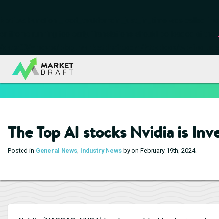
Notice
: Function _load_textdomain_just_in_time was called
inc
or theme running too early. Translations should be loaded at the
/data00/vhosts/blog.marketdraft.com/httpdocs/wp-include
The Top AI stocks Nvidia is Inv
.
Posted in
General News
,
Industry News
by on February 19th, 2024