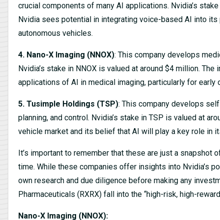
crucial components of many AI applications. Nvidia’s stake
Nvidia sees potential in integrating voice-based AI into its
autonomous vehicles.
4. Nano-X Imaging (NNOX)
: This company develops medic
Nvidia’s stake in NNOX is valued at around $4 million. The i
applications of AI in medical imaging, particularly for earl
5. Tusimple Holdings (TSP)
: This company develops self-d
planning, and control. Nvidia’s stake in TSP is valued at ar
vehicle market and its belief that AI will play a key role in 
It’s important to remember that these are just a snapshot o
time. While these companies offer insights into Nvidia’s pote
own research and due diligence before making any invest
Pharmaceuticals (RXRX) fall into the “high-risk, high-reward
Nano-X Imaging (NNOX):