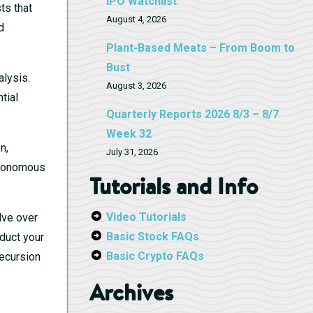
IPO Watchlist
ts that
August 4, 2026
d
Plant-Based Meats – From Boom to
Bust
lysis.
August 3, 2026
tial
Quarterly Reports 2026 8/3 – 8/7
Week 32
n,
July 31, 2026
autonomous
Tutorials and Info
Video Tutorials
lve over
Basic Stock FAQs
nduct your
Basic Crypto FAQs
ecursion
Archives