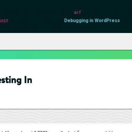
orrectly
. Translation loading for the
domain was triggered too 
acf
action or later. Please see
Debugging in WordPress
for m
init
s/functions.php
on line
6170
esting In