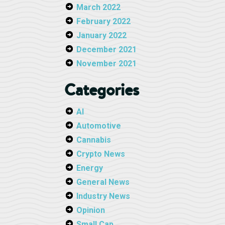
March 2022
February 2022
January 2022
December 2021
November 2021
Categories
AI
Automotive
Cannabis
Crypto News
Energy
General News
Industry News
Opinion
Small Cap