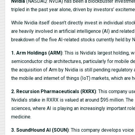
Nvidia
(NASDAQ: NVDA) has been a blockbuster investment. I
tripled in the past year alone, driven by investors’ excitemen
While Nvidia itself doesn’t directly invest in individual sto
are heavily involved in artificial intelligence (AI) and rela
breakdown of the five AI-related stocks currently held by Nvi
1. Arm Holdings (ARM)
: This is Nvidia’s largest holding, 
semiconductor chip architectures, particularly for mobile d
the acquisition of Arm by Nvidia is still pending regulatory a
the mobile and internet of things (IoT) markets, which are 
2. Recursion Pharmaceuticals (RXRX)
: This company us
Nvidia’s stake in RXRX is valued at around $95 million. The 
sciences, where AI is playing an increasingly important rol
medicine.
3. SoundHound AI (SOUN)
: This company develops voice 