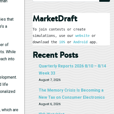
 than
MarketDraft
ies that
e’s a
To join contests or create 
simulations, use our 
website
 or 
download the 
iOS
 or 
Android
 app.
ner of
ts. While
Recent Posts
each into
Quarterly Reports 2026 8/10 – 8/14
Week 33
velopment.
August 7, 2026
 life
The Memory Crisis Is Becoming a
sonalized
New Tax on Consumer Electronics
August 6, 2026
, which are