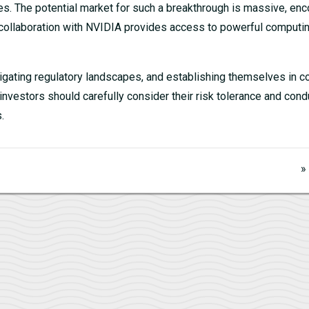
ases. The potential market for such a breakthrough is massive, e
’s collaboration with NVIDIA provides access to powerful computi
igating regulatory landscapes, and establishing themselves in c
investors should carefully consider their risk tolerance and cond
.
»