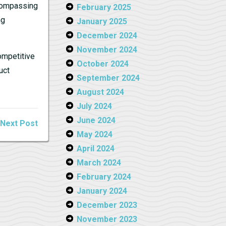
ncompassing
February 2025
ng
January 2025
December 2024
November 2024
ompetitive
October 2024
uct
September 2024
August 2024
July 2024
June 2024
Next Post
May 2024
April 2024
March 2024
February 2024
January 2024
December 2023
November 2023