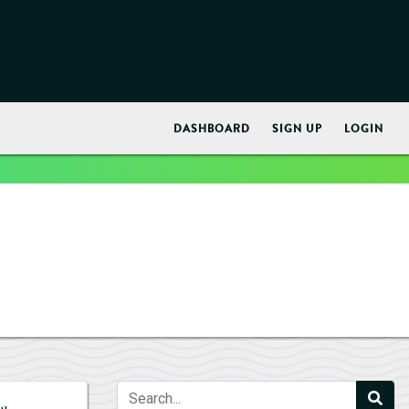
early. This is usually an indicator for some code in the plugin
ore information. (This message was added in version 6.7.0.) in
DASHBOARD
SIGN UP
LOGIN