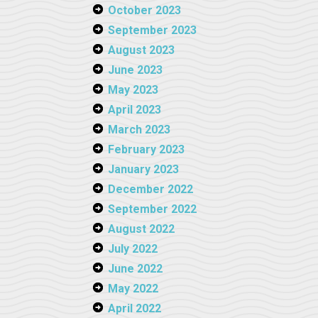
October 2023
September 2023
August 2023
June 2023
May 2023
April 2023
March 2023
February 2023
January 2023
December 2022
September 2022
August 2022
July 2022
June 2022
May 2022
April 2022