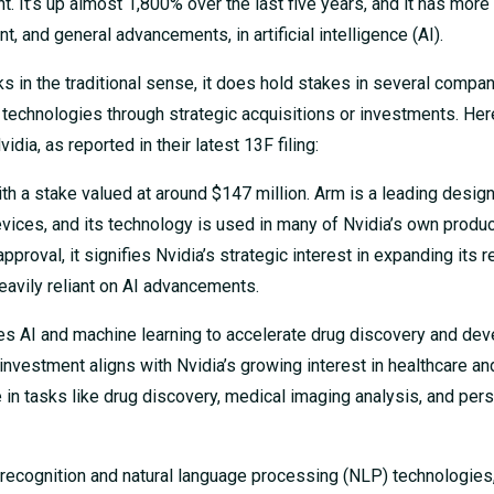
t’s up almost 1,800% over the last five years, and it has more
t, and general advancements, in artificial intelligence (AI).
cks in the traditional sense, it does hold stakes in several compan
ted technologies through strategic acquisitions or investments. Her
dia, as reported in their latest 13F filing:
with a stake valued at around $147 million. Arm is a leading desig
evices, and its technology is used in many of Nvidia’s own produc
pproval, it signifies Nvidia’s strategic interest in expanding its r
heavily reliant on AI advancements.
es AI and machine learning to accelerate drug discovery and de
investment aligns with Nvidia’s growing interest in healthcare and
e in tasks like drug discovery, medical imaging analysis, and per
recognition and natural language processing (NLP) technologies