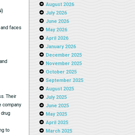
August 2026
N)
July 2026
June 2026
e and faces
May 2026
April 2026
January 2026
December 2025
 and
November 2025
October 2025
September 2025
August 2025
s. Their
July 2025
the company
June 2025
 drug
May 2025
April 2025
ng to
March 2025