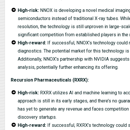
High-risk:
NNOX is developing a novel medical imaging 
semiconductors instead of traditional X-ray tubes. Whil
resolution, the technology is still unproven in large-sca
significant competition from established players in the
High-reward:
If successful, NNOX’s technology could r
diagnostics. The potential market for this technology is
Additionally, NNOX’s partnership with NVIDIA suggests 
analysis, potentially further enhancing its offering.
Recursion Pharmaceuticals (RXRX):
High-risk:
RXRX utilizes AI and machine learning to acc
approach is still in its early stages, and there’s no gua
has yet to generate any revenue and faces competition
discovery startups.
High-reward:
If successful, RXRX’s technology could s