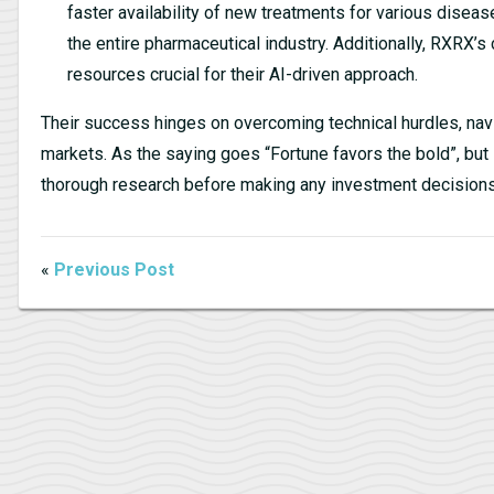
faster availability of new treatments for various dise
the entire pharmaceutical industry. Additionally, RXRX
resources crucial for their AI-driven approach.
Their success hinges on overcoming technical hurdles, nav
markets. As the saying goes “Fortune favors the bold”, but 
thorough research before making any investment decisions
«
Previous Post