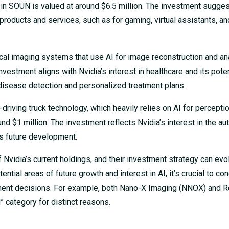
 in SOUN is valued at around $6.5 million. The investment sugges
 products and services, such as for gaming, virtual assistants, an
al imaging systems that use AI for image reconstruction and ana
nvestment aligns with Nvidia’s interest in healthcare and its poten
y disease detection and personalized treatment plans.
riving truck technology, which heavily relies on AI for perceptio
ound $1 million. The investment reflects Nvidia’s interest in the 
its future development.
f Nvidia’s current holdings, and their investment strategy can evo
ntial areas of future growth and interest in AI, it’s crucial to co
ment decisions. For example, both Nano-X Imaging (NNOX) and R
” category for distinct reasons.