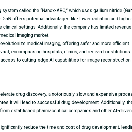
system called the “Nanox-ARC,” which uses gallium nitride (Ga
e GaN offers potential advantages like lower radiation and higher
le clinical settings. Additionally, the company has limited revenu
 medical imaging market.
evolutionize medical imaging, offering safer and more efficient
 vast, encompassing hospitals, clinics, and research institutions.
access to cutting-edge AI capabilities for image reconstruction
elerate drug discovery, a notoriously slow and expensive proces
rantee it will lead to successful drug development. Additionally, 
 from established pharmaceutical companies and other AI-driven
ignificantly reduce the time and cost of drug development, leadi