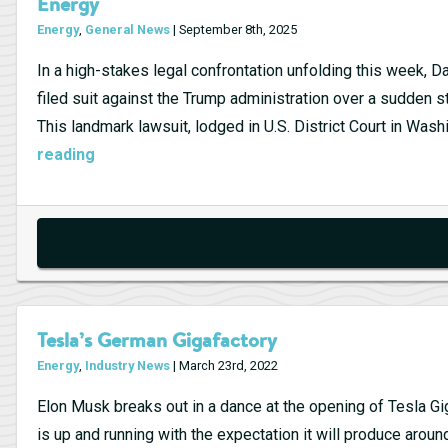
Energy
Energy
,
General News
| September 8th, 2025
In a high-stakes legal confrontation unfolding this week,
filed suit against the Trump administration over a sudden 
This landmark lawsuit, lodged in U.S. District Court in Wash
Ørsted
reading
Sues
Trump
Administration
Over
Halted
Offshore
Tesla’s German Gigafactory
Wind
Energy
,
Industry News
| March 23rd, 2022
Farm:
A
Elon Musk breaks out in a dance at the opening of Tesla Gigaf
Turning
is up and running with the expectation it will produce aroun