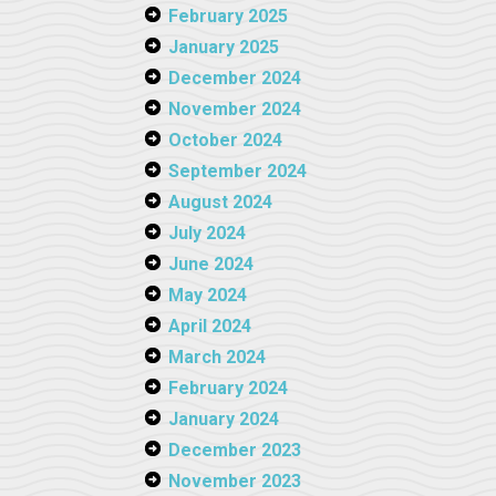
February 2025
January 2025
December 2024
November 2024
October 2024
September 2024
August 2024
July 2024
June 2024
May 2024
April 2024
March 2024
February 2024
January 2024
December 2023
November 2023