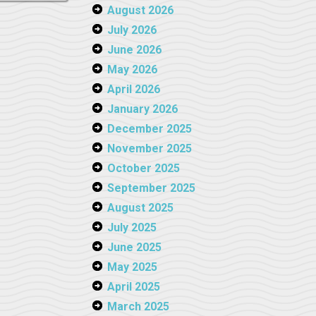
August 2026
July 2026
June 2026
May 2026
April 2026
January 2026
December 2025
November 2025
October 2025
September 2025
August 2025
July 2025
June 2025
May 2025
April 2025
March 2025