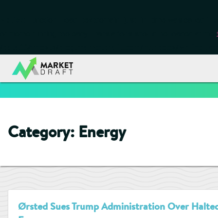
Notice
: Function _load_textdomain_just_in_time was called
inc
or theme running too early. Translations should be loaded at the
/data00/vhosts/blog.marketdraft.com/httpdocs/wp-include
Category:
Energy
Ørsted Sues Trump Administration Over Halted