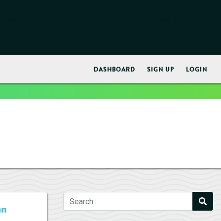
early. This is usually an indicator for some code in the plugin
ore information. (This message was added in version 6.7.0.) in
DASHBOARD
SIGN UP
LOGIN
an