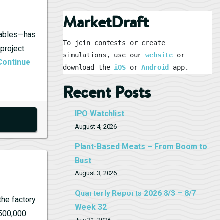
MarketDraft
ewables—has
To join contests or create 
project.
simulations, use our 
website
 or 
Continue
download the 
iOS
 or 
Android
 app.
Recent Posts
IPO Watchlist
August 4, 2026
Plant-Based Meats – From Boom to
Bust
August 3, 2026
Quarterly Reports 2026 8/3 – 8/7
the factory
Week 32
 500,000
July 31, 2026