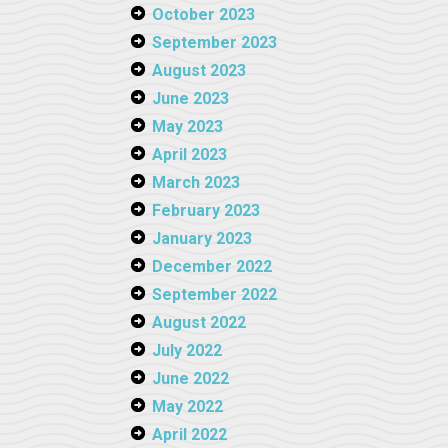
October 2023
September 2023
August 2023
June 2023
May 2023
April 2023
March 2023
February 2023
January 2023
December 2022
September 2022
August 2022
July 2022
June 2022
May 2022
April 2022