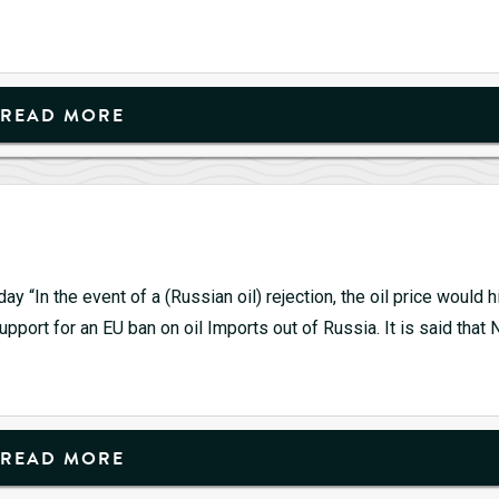
READ MORE
 “In the event of a (Russian oil) rejection, the oil price would h
pport for an EU ban on oil Imports out of Russia. It is said that 
ld
0
READ MORE