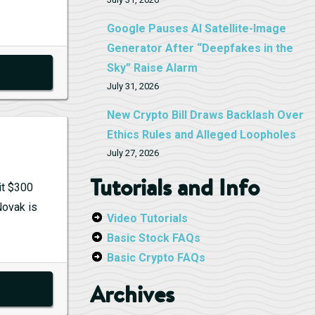
Google Pauses AI Satellite-Image
Generator After “Deepfakes in the
Sky” Raise Alarm
July 31, 2026
New Crypto Bill Draws Backlash Over
Ethics Rules and Alleged Loopholes
July 27, 2026
Tutorials and Info
it $300
Novak is
Video Tutorials
Basic Stock FAQs
Basic Crypto FAQs
Archives