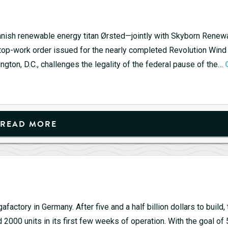
 Danish renewable energy titan Ørsted—jointly with Skyborn Ren
stop-work order issued for the nearly completed Revolution Wind 
ington, D.C., challenges the legality of the federal pause of the…
READ MORE
actory in Germany. After five and a half billion dollars to build, 
d 2000 units in its first few weeks of operation. With the goal of