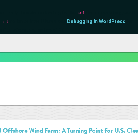
orrectly
. Translation loading for the
domain was triggered too 
acf
action or later. Please see
Debugging in WordPress
for m
init
s/functions.php
on line
6170
 Offshore Wind Farm: A Turning Point for U.S. Cle