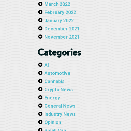
March 2022
February 2022
January 2022
December 2021
November 2021
Categories
AI
Automotive
Cannabis
Crypto News
Energy
General News
Industry News
Opinion
Small Cap