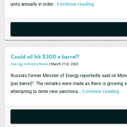
Point
Tesla’s
units annually in order…
Continue reading
for
German
U.S.
Gigafactory
Clean
Energy
Could oil hit $300 a barrel?
Energy
,
Industry News
| March 21st, 2022
Russia’s former Minister of Energy reportedly said on Monday
(per barrel)”. The remarks were made as there is growing su
Cou
attempting to deter new sanctions…
Continue reading
oil
hit
$30
a