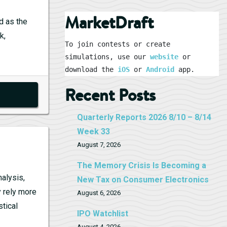
MarketDraft
d as the
k,
To join contests or create 
simulations, use our 
website
 or 
download the 
iOS
 or 
Android
 app.
Recent Posts
Quarterly Reports 2026 8/10 – 8/14
Week 33
August 7, 2026
The Memory Crisis Is Becoming a
nalysis,
New Tax on Consumer Electronics
y rely more
August 6, 2026
stical
IPO Watchlist
August 4, 2026