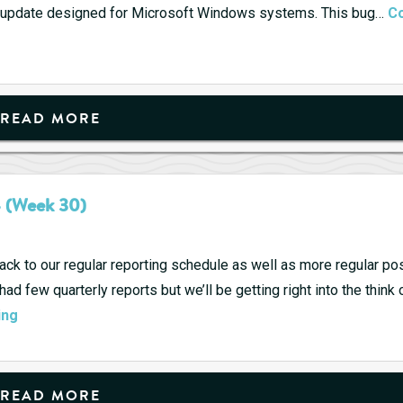
ke update designed for Microsoft Windows systems. This bug…
Co
READ MORE
4 (Week 30)
 back to our regular reporting schedule as well as more regular po
 few quarterly reports but we’ll be getting right into the think of
Upcoming
ing
Quarterly
Reports
7/22
READ MORE