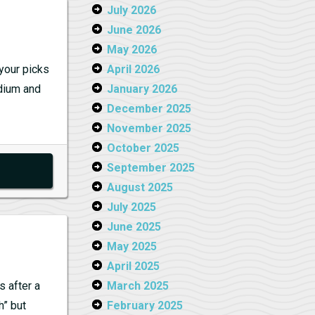
July 2026
June 2026
May 2026
your picks
April 2026
edium and
January 2026
December 2025
November 2025
October 2025
September 2025
August 2025
July 2025
June 2025
May 2025
April 2025
 after a
March 2025
h” but
February 2025