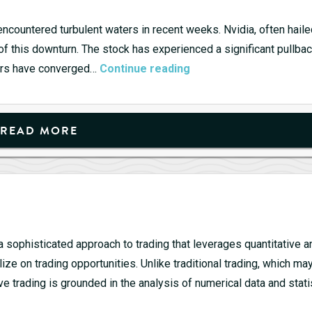
ncountered turbulent waters in recent weeks. Nvidia, often haile
 of this downturn. The stock has experienced a significant pullbac
Tech
tors have converged…
Continue reading
Titans
Stumble:
Nvidia
READ MORE
Leads
the
Decline
s a sophisticated approach to trading that leverages quantitative a
ze on trading opportunities. Unlike traditional trading, which ma
ve trading is grounded in the analysis of numerical data and stati