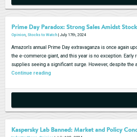
Prime Day Paradox: Strong Sales Amidst Stock
Opinion
,
Stocks to Watch
| July 17th, 2024
Amazon’s annual Prime Day extravaganza is once again upo
the e-commerce giant, and this year is no exception. Early 
supplies seeing a significant surge. However, despite the 
Prime
Continue reading
Day
Paradox:
Strong
Sales
Amidst
Stock
Kaspersky Lab Banned: Market and Policy Con
Decline