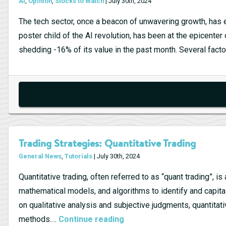
AI
,
Opinion
,
Stocks to Watch
| July 30th, 2024
The tech sector, once a beacon of unwavering growth, has e
poster child of the AI revolution, has been at the epicenter
shedding -16% of its value in the past month. Several fac
Trading Strategies: Quantitative Trading
General News
,
Tutorials
| July 30th, 2024
Quantitative trading, often referred to as “quant trading”, i
mathematical models, and algorithms to identify and capitali
on qualitative analysis and subjective judgments, quantitati
Trading
methods.…
Continue reading