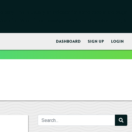
early. This is usually an indicator for some code in the plugin
ore information. (This message was added in version 6.7.0.) in
DASHBOARD
SIGN UP
LOGIN