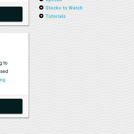
Stocks to Watch
Tutorials
g to
ised
Billionaires
ing
Betting
on
New
AI
Horses:
Why