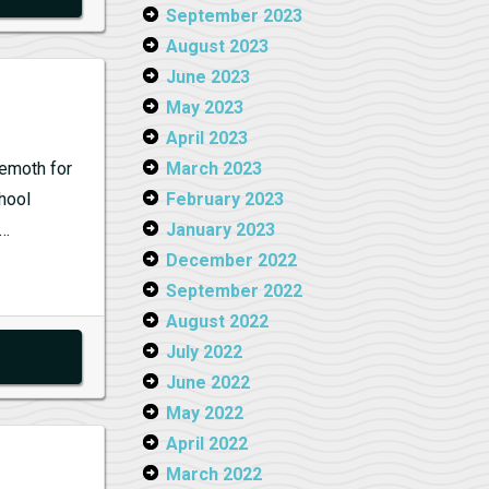
September 2023
August 2023
June 2023
May 2023
April 2023
hemoth for
March 2023
chool
February 2023
g…
January 2023
December 2022
September 2022
August 2022
July 2022
June 2022
May 2022
April 2022
March 2022