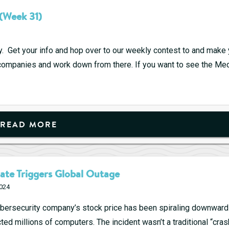
Game
(Week 31)
Performers
Prepare
to
y. Get your info and hop over to our weekly contest to and make 
Strike
p companies and work down from there. If you want to see the M
READ MORE
ate Triggers Global Outage
2024
bersecurity company’s stock price has been spiraling downwards
ed millions of computers. The incident wasn’t a traditional “cras