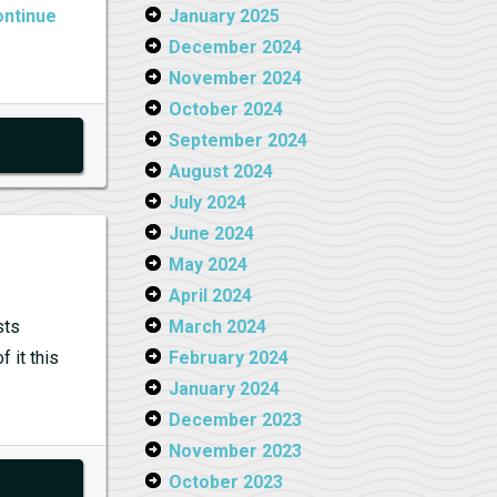
ntinue
January 2025
December 2024
November 2024
October 2024
September 2024
August 2024
July 2024
June 2024
May 2024
April 2024
sts
March 2024
 it this
February 2024
January 2024
December 2023
November 2023
October 2023