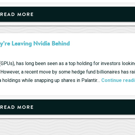
Penny
Stocks,
READ MORE
A
Road
to
y’re Leaving Nvidia Behind
Riches?
(GPUs), has long been seen as a top holding for investors lookin
et. However, a recent move by some hedge fund billionaires has ra
 holdings while snapping up shares in Palantir…
Continue read
READ MORE