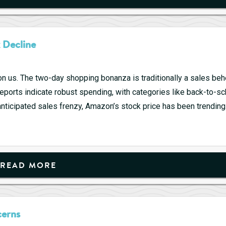
–
7/26
2024
 Decline
(Week
30)
n us. The two-day shopping bonanza is traditionally a sales be
reports indicate robust spending, with categories like back-to-s
anticipated sales frenzy, Amazon’s stock price has been trendin
READ MORE
cerns