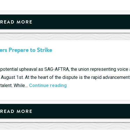
READ MORE
rs Prepare to Strike
a potential upheaval as SAG-AFTRA, the union representing voice
August 1st. At the heart of the dispute is the rapid advancement
AI
n talent. While…
Continue reading
Threat
Looms
Large
READ MORE
as
Video