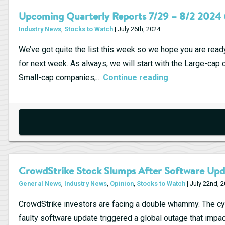
Upcoming Quarterly Reports 7/29 – 8/2 2024 
Industry News
,
Stocks to Watch
| July 26th, 2024
We’ve got quite the list this week so we hope you are read
for next week. As always, we will start with the Large-ca
Upcoming
Small-cap companies,…
Continue reading
Quarterly
Reports
7/29
–
8/2
2024
CrowdStrike Stock Slumps After Software Upd
(Week
General News
,
Industry News
,
Opinion
,
Stocks to Watch
| July 22nd, 
31)
CrowdStrike investors are facing a double whammy. The cy
faulty software update triggered a global outage that impact