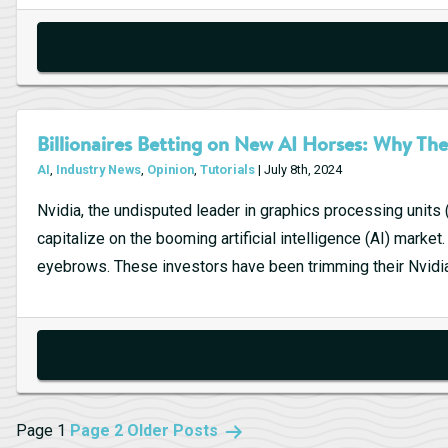
Billionaires Betting on New AI Horses: Why The
AI
,
Industry News
,
Opinion
,
Tutorials
| July 8th, 2024
Nvidia, the undisputed leader in graphics processing units 
capitalize on the booming artificial intelligence (AI) mark
eyebrows. These investors have been trimming their Nvidia
Posts
Page 1
Page 2
Older
Posts