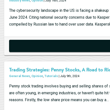
Industry News
,
Opinion
| July 16th, 2024
The cybersecurity landscape in the US is facing a shakeu
June 2024. Citing national security concerns due to Kaspe
compelled by Russian law to hand over user data. Kaspersk
Trading Strategies: Penny Stocks, A Road to Ri
General News
,
Opinion
,
Tutorials
| July 9th, 2024
Penny stock trading involves buying and selling shares of
are often young, in emerging industries, or haven’t quite hit
reasons. Firstly, the low share price means you can buy a…