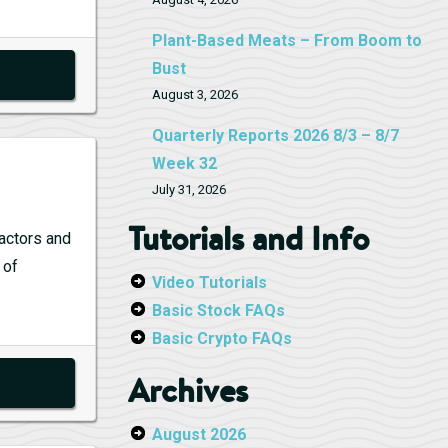
Plant-Based Meats – From Boom to
Bust
August 3, 2026
Quarterly Reports 2026 8/3 – 8/7
Week 32
July 31, 2026
Tutorials and Info
 actors and
 of
Video Tutorials
Basic Stock FAQs
Basic Crypto FAQs
Archives
August 2026