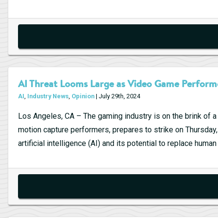
Strategies:
Quantitative
Trading
AI Threat Looms Large as Video Game Performe
AI
,
Industry News
,
Opinion
| July 29th, 2024
Los Angeles, CA – The gaming industry is on the brink of 
motion capture performers, prepares to strike on Thursday, 
artificial intelligence (AI) and its potential to replace huma