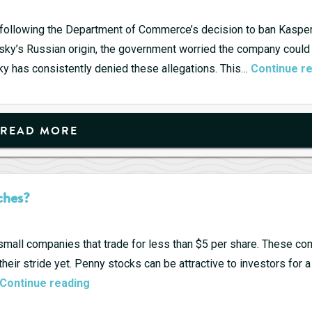
p following the Department of Commerce’s decision to ban Kaspe
rsky’s Russian origin, the government worried the company could
y has consistently denied these allegations. This…
Continue r
READ MORE
ches?
 small companies that trade for less than $5 per share. These c
 their stride yet. Penny stocks can be attractive to investors for 
Trading
Continue reading
Strategies: