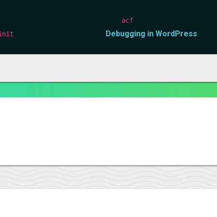
orrectly
. Translation loading for the
domain was triggered too 
acf
action or later. Please see
Debugging in WordPress
for m
init
s/functions.php
on line
6170