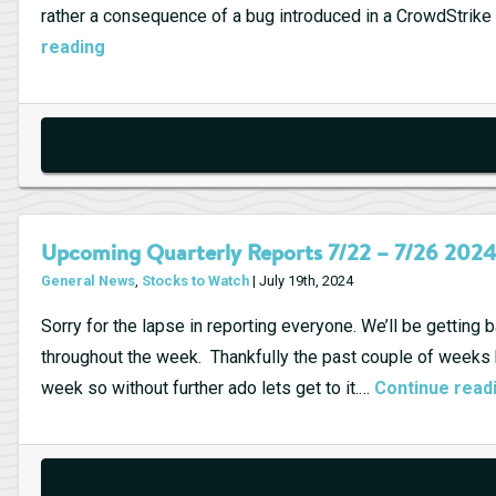
rather a consequence of a bug introduced in a CrowdStri
CrowdStrike
reading
Stock
Slumps
After
Software
Update
Triggers
Upcoming Quarterly Reports 7/22 – 7/26 202
Global
General News
,
Stocks to Watch
| July 19th, 2024
Outage
Sorry for the lapse in reporting everyone. We’ll be getting
throughout the week. Thankfully the past couple of weeks had
week so without further ado lets get to it.…
Continue read