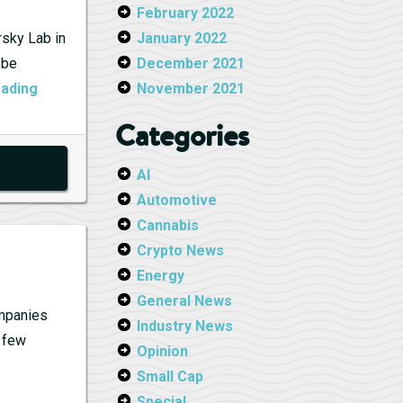
February 2022
rsky Lab in
January 2022
 be
December 2021
Kaspersky
eading
November 2021
Lab
Categories
Banned:
Market
AI
and
Automotive
Policy
Cannabis
Concerns
Crypto News
Energy
General News
ompanies
Industry News
a few
Opinion
Small Cap
Special