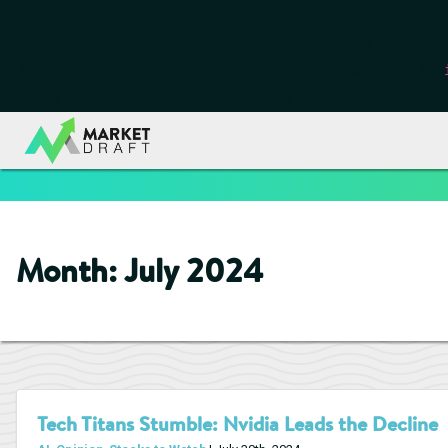
Notice
: Function _load_textdomain_just_in_time was called
inc
or theme running too early. Translations should be loaded at the
/data00/vhosts/blog.marketdraft.com/httpdocs/wp-include
Month:
July 2024
Tech Titans Stumble: Nvidia Leads the Decline