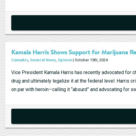
Kamala Harris Shows Support for Marijuana Re
Cannabis
,
General News
,
Opinion
| October 15th, 2024
Vice President Kamala Harris has recently advocated for ch
drug and ultimately legalize it at the federal level. Harris 
on par with heroin—calling it “absurd” and advocating for sw