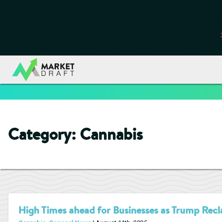
Notice
: Function _load_textdomain_just_in_time was called
inc
or theme running too early. Translations should be loaded at the
/data00/vhosts/blog.marketdraft.com/httpdocs/wp-include
Category:
Cannabis
High Times ahead for Businesses as Trump Recla