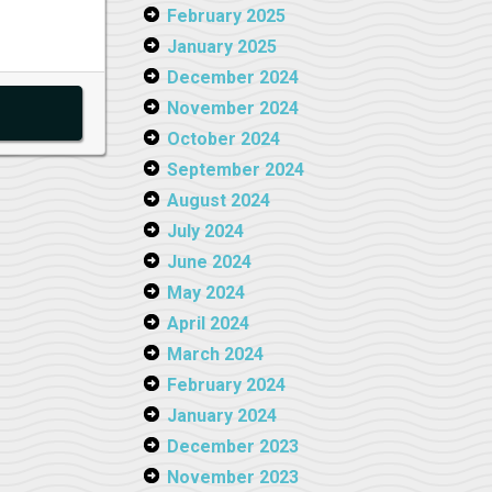
February 2025
January 2025
December 2024
November 2024
October 2024
September 2024
August 2024
July 2024
June 2024
May 2024
April 2024
March 2024
February 2024
January 2024
December 2023
November 2023