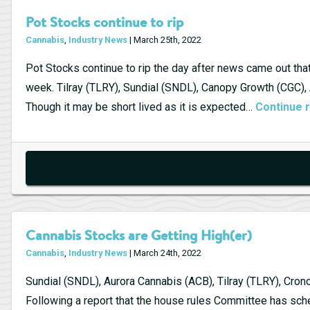
Pot Stocks continue to rip
Cannabis
,
Industry News
| March 25th, 2022
Pot Stocks continue to rip the day after news came out th
week. Tilray (TLRY), Sundial (SNDL), Canopy Growth (CGC),
Though it may be short lived as it is expected…
Continue 
Cannabis Stocks are Getting High(er)
Cannabis
,
Industry News
| March 24th, 2022
Sundial (SNDL), Aurora Cannabis (ACB), Tilray (TLRY), Cron
Following a report that the house rules Committee has sch