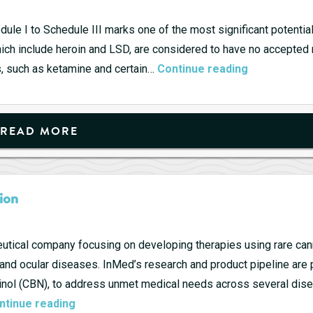
dule I to Schedule III marks one of the most significant potenti
hich include heroin and LSD, are considered to have no accepted
High
s, such as ketamine and certain…
Continue reading
Times
ahead
for
READ MORE
Businesses
as
Trump
ion
Reclassifies
Marijuana.
tical company focusing on developing therapies using rare can
, and ocular diseases. InMed’s research and product pipeline are 
binol (CBN), to address unmet medical needs across several dis
InMed
ntinue reading