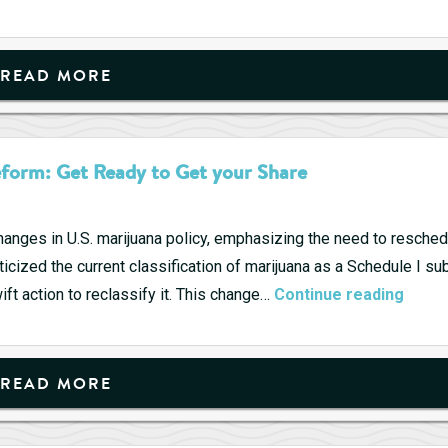
Pharmaceuticals
–
Hope
READ MORE
and
Consolidation
form: Get Ready to Get your Share
anges in U.S. marijuana policy, emphasizing the need to resched
criticized the current classification of marijuana as a Schedule I 
Kama
ift action to reclassify it. This change…
Continue reading
Harri
Show
Suppo
READ MORE
for
Marij