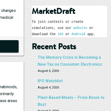
MarketDraft
al changes
 medical
To join contests or create 
simulations, use our 
website
 or 
download the 
iOS
 or 
Android
 app.
Recent Posts
The Memory Crisis Is Becoming a
New Tax on Consumer Electronics
August 6, 2026
IPO Watchlist
nabinoids,
August 4, 2026
primarily
Plant-Based Meats – From Boom to
ease areas.
Bust
August 3, 2026