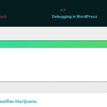
orrectly
. Translation loading for the
domain was triggered too 
acf
action or later. Please see
Debugging in WordPress
for m
init
s/functions.php
on line
6170
ssifies Marijuana.