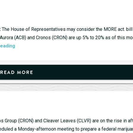
Refor
Get
Read
to
at The House of Representatives may consider the MORE act. bill
Get
 Aurora (ACB) and Cronos (CRON) are up 5% to 20% as of this mo
Pot
your
reading
Stocks
Share
continue
to
READ MORE
rip
os Group (CRON) and Cleaver Leaves (CLVR) are on the rise in aft
eduled a Monday-afternoon meeting to prepare a federal marijua