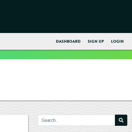
early. This is usually an indicator for some code in the plugin
ore information. (This message was added in version 6.7.0.) in
DASHBOARD
SIGN UP
LOGIN