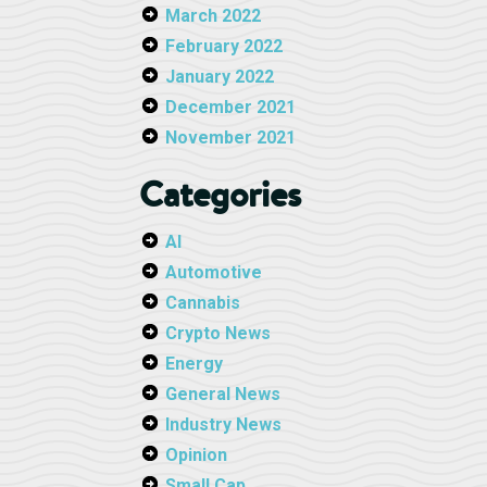
March 2022
February 2022
January 2022
December 2021
November 2021
Categories
AI
Automotive
Cannabis
Crypto News
Energy
General News
Industry News
Opinion
Small Cap