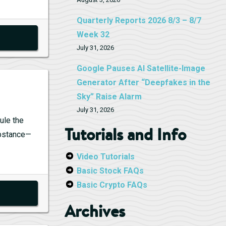
Quarterly Reports 2026 8/3 – 8/7
Week 32
July 31, 2026
Google Pauses AI Satellite-Image
Generator After “Deepfakes in the
Sky” Raise Alarm
July 31, 2026
ule the
Tutorials and Info
substance—
la
Video Tutorials
s
Basic Stock FAQs
s
Basic Crypto FAQs
rt
Archives
uana