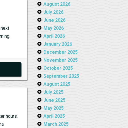
m:
August 2026
July 2026
y
June 2026
 next
May 2026
rning.
April 2026
January 2026
December 2025
November 2025
October 2025
September 2025
August 2025
July 2025
June 2025
May 2025
er hours.
April 2025
na
March 2025