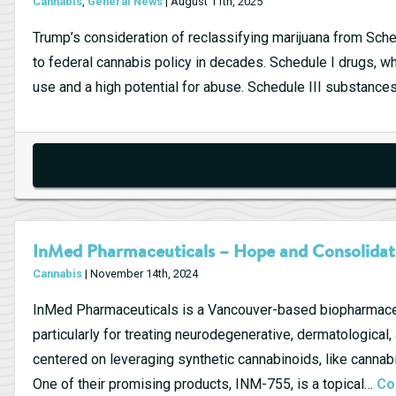
Cannabis
,
General News
| August 11th, 2025
Trump’s consideration of reclassifying marijuana from Sche
to federal cannabis policy in decades. Schedule I drugs, w
use and a high potential for abuse. Schedule III substance
InMed Pharmaceuticals – Hope and Consolidat
Cannabis
| November 14th, 2024
InMed Pharmaceuticals is a Vancouver-based biopharmaceu
particularly for treating neurodegenerative, dermatological
centered on leveraging synthetic cannabinoids, like canna
One of their promising products, INM-755, is a topical…
Co