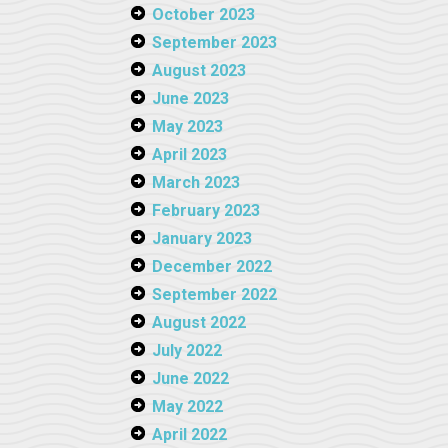
October 2023
September 2023
August 2023
June 2023
May 2023
April 2023
March 2023
February 2023
January 2023
December 2022
September 2022
August 2022
July 2022
June 2022
May 2022
April 2022