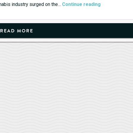
Cannabis
cannabis industry surged on the…
Continue reading
Stocks
are
Getting
READ MORE
High(er)