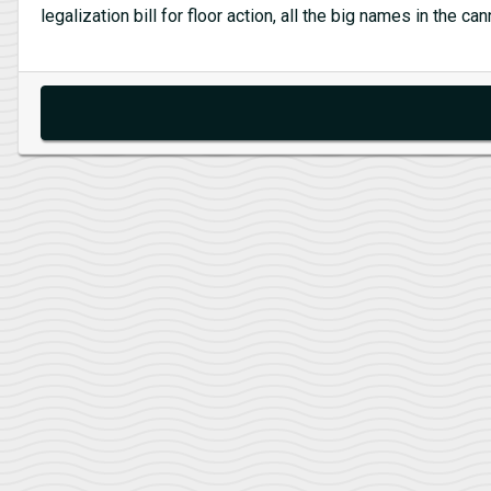
legalization bill for floor action, all the big names in the 