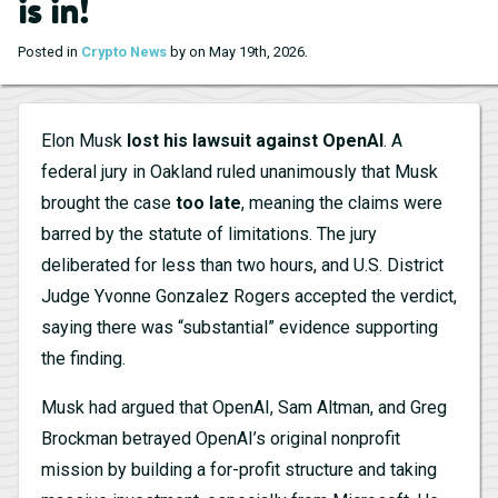
is in!
.
Posted in
Crypto News
by on May 19th, 2026
Elon Musk
lost his lawsuit against OpenAI
. A
federal jury in Oakland ruled unanimously that Musk
brought the case
too late
, meaning the claims were
barred by the statute of limitations. The jury
deliberated for less than two hours, and U.S. District
Judge Yvonne Gonzalez Rogers accepted the verdict,
saying there was “substantial” evidence supporting
the finding.
Musk had argued that OpenAI, Sam Altman, and Greg
Brockman betrayed OpenAI’s original nonprofit
mission by building a for-profit structure and taking