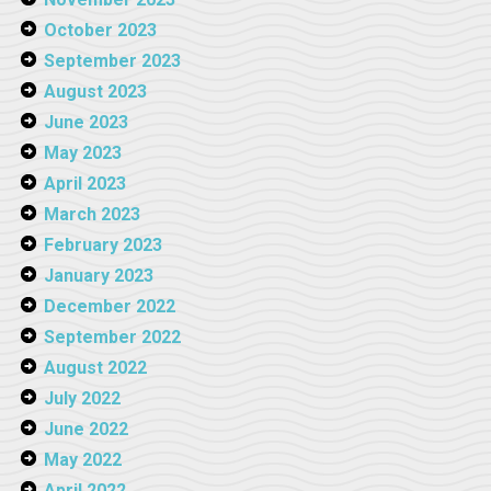
October 2023
September 2023
August 2023
June 2023
May 2023
April 2023
March 2023
February 2023
January 2023
December 2022
September 2022
August 2022
July 2022
June 2022
May 2022
April 2022