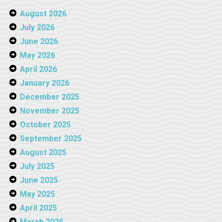
August 2026
July 2026
June 2026
May 2026
April 2026
January 2026
December 2025
November 2025
October 2025
September 2025
August 2025
July 2025
June 2025
May 2025
April 2025
March 2025