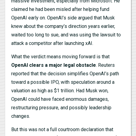
massive investment, especially from Microsoft. He
claimed he had been misled after helping fund
OpenAI early on. OpenAI’s side argued that Musk
knew about the company’s direction years earlier,
waited too long to sue, and was using the lawsuit to
attack a competitor after launching xAI.
What the verdict means moving forward is that
OpenAI clears a major legal obstacle
. Reuters
reported that the decision simplifies OpenAI’s path
toward a possible IPO, with speculation around a
valuation as high as $1 trillion. Had Musk won,
OpenAI could have faced enormous damages,
restructuring pressure, and possibly leadership
changes.
But this was not a full courtroom declaration that