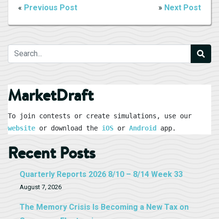
«
Previous Post
»
Next Post
MarketDraft
To join contests or create simulations, use our 
website
 or download the 
iOS
 or 
Android
 app.
Recent Posts
Quarterly Reports 2026 8/10 – 8/14 Week 33
August 7, 2026
The Memory Crisis Is Becoming a New Tax on