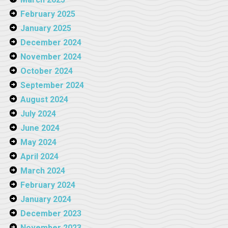
February 2025
January 2025
December 2024
November 2024
October 2024
September 2024
August 2024
July 2024
June 2024
May 2024
April 2024
March 2024
February 2024
January 2024
December 2023
November 2023