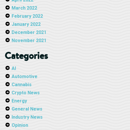
March 2022
February 2022
January 2022
December 2021
November 2021
Categories
AI
Automotive
Cannabis
Crypto News
Energy
General News
Industry News
Opinion