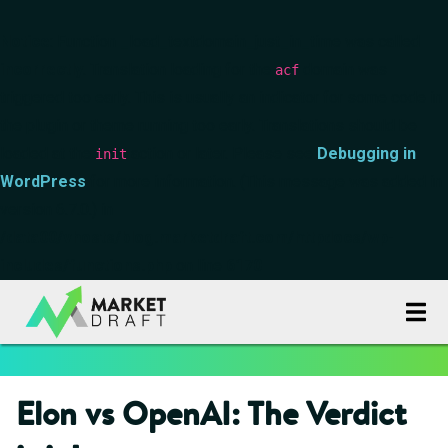
Notice
: Function _load_textdomain_just_in_time was called
incorrectly
. Translation loading for the
domain was
acf
triggered too early. This is usually an indicator for some code in
the plugin or theme running too early. Translations should be
loaded at the
action or later. Please see
Debugging in
init
WordPress
for more information. (This message was added in
version 6.7.0.) in
/data00/vhosts/blog.marketdraft.com/httpdocs/wp-
includes/functions.php
on line
6170
Elon vs OpenAI: The Verdict