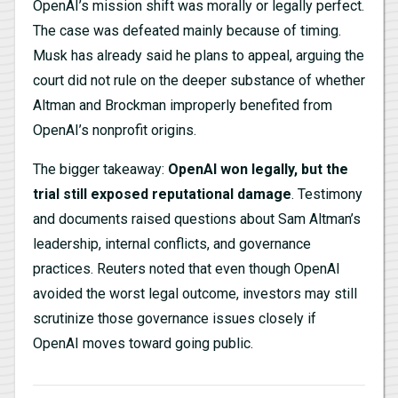
OpenAI’s mission shift was morally or legally perfect.
The case was defeated mainly because of timing.
Musk has already said he plans to appeal, arguing the
court did not rule on the deeper substance of whether
Altman and Brockman improperly benefited from
OpenAI’s nonprofit origins.
The bigger takeaway:
OpenAI won legally, but the
trial still exposed reputational damage
. Testimony
and documents raised questions about Sam Altman’s
leadership, internal conflicts, and governance
practices. Reuters noted that even though OpenAI
avoided the worst legal outcome, investors may still
scrutinize those governance issues closely if
OpenAI moves toward going public.