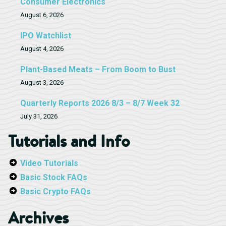
Consumer Electronics
August 6, 2026
IPO Watchlist
August 4, 2026
Plant-Based Meats – From Boom to Bust
August 3, 2026
Quarterly Reports 2026 8/3 – 8/7 Week 32
July 31, 2026
Tutorials and Info
Video Tutorials
Basic Stock FAQs
Basic Crypto FAQs
Archives