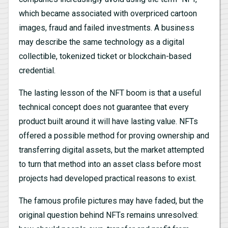
which became associated with overpriced cartoon
images, fraud and failed investments. A business
may describe the same technology as a digital
collectible, tokenized ticket or blockchain-based
credential.
The lasting lesson of the NFT boom is that a useful
technical concept does not guarantee that every
product built around it will have lasting value. NFTs
offered a possible method for proving ownership and
transferring digital assets, but the market attempted
to turn that method into an asset class before most
projects had developed practical reasons to exist.
The famous profile pictures may have faded, but the
original question behind NFTs remains unresolved: