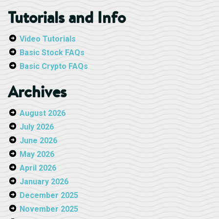
Tutorials and Info
Video Tutorials
Basic Stock FAQs
Basic Crypto FAQs
Archives
August 2026
July 2026
June 2026
May 2026
April 2026
January 2026
December 2025
November 2025