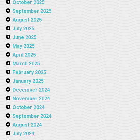
October 2025
September 2025
August 2025
July 2025
June 2025
May 2025
April 2025
March 2025
February 2025
January 2025
December 2024
November 2024
October 2024
September 2024
August 2024
July 2024