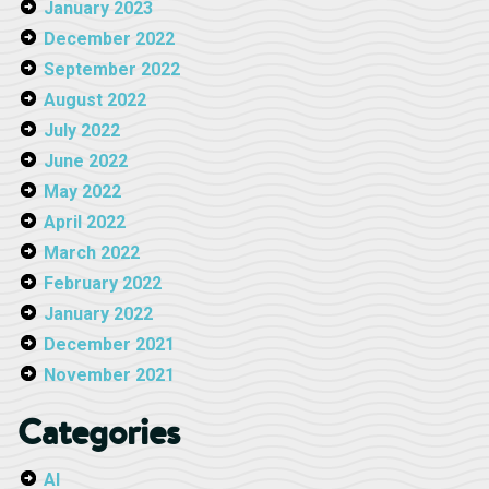
January 2023
December 2022
September 2022
August 2022
July 2022
June 2022
May 2022
April 2022
March 2022
February 2022
January 2022
December 2021
November 2021
Categories
AI