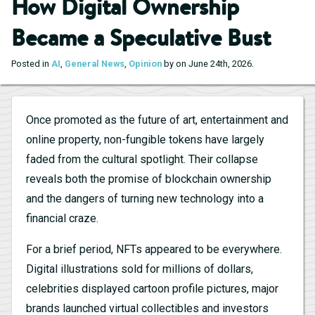
How Digital Ownership
Became a Speculative Bust
.
Posted in
AI
,
General News
,
Opinion
by on June 24th, 2026
Once promoted as the future of art, entertainment and
online property, non-fungible tokens have largely
faded from the cultural spotlight. Their collapse
reveals both the promise of blockchain ownership
and the dangers of turning new technology into a
financial craze.
For a brief period, NFTs appeared to be everywhere.
Digital illustrations sold for millions of dollars,
celebrities displayed cartoon profile pictures, major
brands launched virtual collectibles and investors