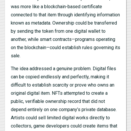
was more like a blockchain-based certificate
connected to that item through identifying information
known as metadata. Ownership could be transferred
by sending the token from one digital wallet to
another, while smart contracts—programs operating
on the blockchain—could establish rules governing its
sale.
The idea addressed a genuine problem. Digital files
can be copied endlessly and perfectly, making it
difficult to establish scarcity or prove who owns an
original digital item. NFTs attempted to create a
public, verifiable ownership record that did not
depend entirely on one company’s private database.
Artists could sell limited digital works directly to
collectors, game developers could create items that