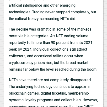
artificial intelligence and other emerging
technologies. Trading never stopped completely, but
the cultural frenzy surrounding NFTs did.
The decline was dramatic in some of the market’s
most visible categories. Art NFT trading volume
reportedly fell more than 90 percent from its 2021
peak by 2024. Individual collections still attract
collectors, and occasional rallies occur when
cryptocurrency prices rise, but the broad market
remains far below the level reached during the boom.
NFTs have therefore not completely disappeared.
The underlying technology continues to appear in
blockchain games, digital ticketing, membership
systems, loyalty programs and collectibles. However,
companies increasingly avoid using the term “NFT,”