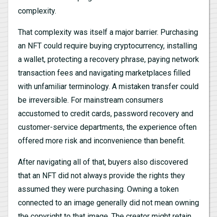
complexity.
That complexity was itself a major barrier. Purchasing
an NFT could require buying cryptocurrency, installing
a wallet, protecting a recovery phrase, paying network
transaction fees and navigating marketplaces filled
with unfamiliar terminology. A mistaken transfer could
be irreversible. For mainstream consumers
accustomed to credit cards, password recovery and
customer-service departments, the experience often
offered more risk and inconvenience than benefit.
After navigating all of that, buyers also discovered
that an NFT did not always provide the rights they
assumed they were purchasing. Owning a token
connected to an image generally did not mean owning
the copyright to that image. The creator might retain