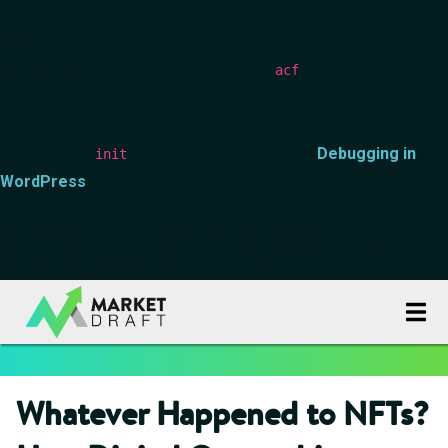
Notice
: Function _load_textdomain_just_in_time was called
incorrectly
. Translation loading for the
domain was
acf
triggered too early. This is usually an indicator for some code in
the plugin or theme running too early. Translations should be
loaded at the
action or later. Please see
Debugging in
init
WordPress
for more information. (This message was added in
version 6.7.0.) in
/data00/vhosts/blog.marketdraft.com/httpdocs/wp-
includes/functions.php
on line
6170
Whatever Happened to NFTs?