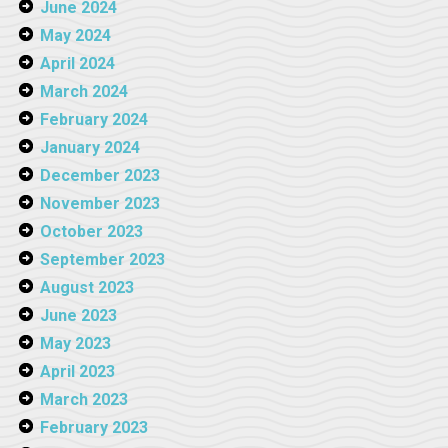
June 2024
May 2024
April 2024
March 2024
February 2024
January 2024
December 2023
November 2023
October 2023
September 2023
August 2023
June 2023
May 2023
April 2023
March 2023
February 2023