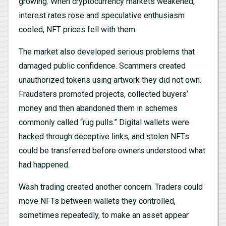
growing. When cryptocurrency markets weakened,
interest rates rose and speculative enthusiasm
cooled, NFT prices fell with them.
The market also developed serious problems that
damaged public confidence. Scammers created
unauthorized tokens using artwork they did not own.
Fraudsters promoted projects, collected buyers’
money and then abandoned them in schemes
commonly called “rug pulls.” Digital wallets were
hacked through deceptive links, and stolen NFTs
could be transferred before owners understood what
had happened.
Wash trading created another concern. Traders could
move NFTs between wallets they controlled,
sometimes repeatedly, to make an asset appear