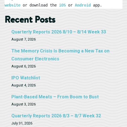
website
 or download the 
iOS
 or 
Android
 app.
Recent Posts
Quarterly Reports 2026 8/10 – 8/14 Week 33
August 7, 2026
The Memory Crisis Is Becoming a New Tax on
Consumer Electronics
August 6, 2026
IPO Watchlist
August 4, 2026
Plant-Based Meats – From Boom to Bust
August 3, 2026
Quarterly Reports 2026 8/3 – 8/7 Week 32
July 31, 2026