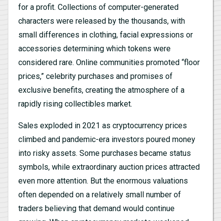
for a profit. Collections of computer-generated
characters were released by the thousands, with
small differences in clothing, facial expressions or
accessories determining which tokens were
considered rare. Online communities promoted “floor
prices,” celebrity purchases and promises of
exclusive benefits, creating the atmosphere of a
rapidly rising collectibles market.
Sales exploded in 2021 as cryptocurrency prices
climbed and pandemic-era investors poured money
into risky assets. Some purchases became status
symbols, while extraordinary auction prices attracted
even more attention. But the enormous valuations
often depended on a relatively small number of
traders believing that demand would continue