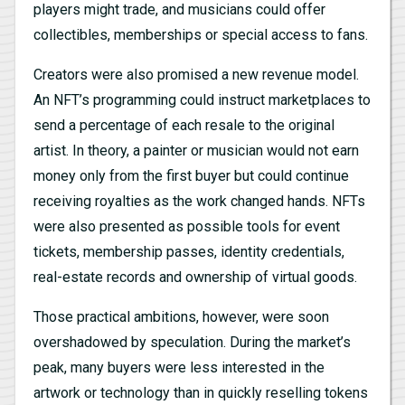
players might trade, and musicians could offer
collectibles, memberships or special access to fans.
Creators were also promised a new revenue model.
An NFT’s programming could instruct marketplaces to
send a percentage of each resale to the original
artist. In theory, a painter or musician would not earn
money only from the first buyer but could continue
receiving royalties as the work changed hands. NFTs
were also presented as possible tools for event
tickets, membership passes, identity credentials,
real-estate records and ownership of virtual goods.
Those practical ambitions, however, were soon
overshadowed by speculation. During the market’s
peak, many buyers were less interested in the
artwork or technology than in quickly reselling tokens