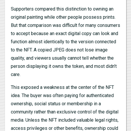
Supporters compared this distinction to owning an
original painting while other people possess prints.
But that comparison was difficult for many consumers
to accept because an exact digital copy can look and
function almost identically to the version connected
to the NFT. A copied JPEG does not lose image
quality, and viewers usually cannot tell whether the
person displaying it owns the token, and most didn’t
care.
This exposed a weakness at the center of the NFT
idea. The buyer was often paying for authenticated
ownership, social status or membership in a
community rather than exclusive control of the digital
media. Unless the NFT included valuable legal rights,
access privileges or other benefits, ownership could