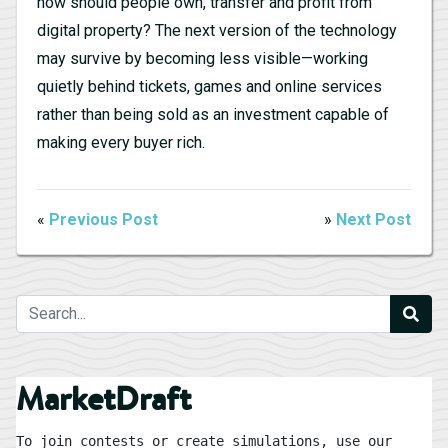
how should people own, transfer and profit from
digital property? The next version of the technology
may survive by becoming less visible—working
quietly behind tickets, games and online services
rather than being sold as an investment capable of
making every buyer rich.
«
Previous Post
»
Next Post
MarketDraft
To join contests or create simulations, use our 