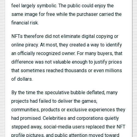
feel largely symbolic. The public could enjoy the
same image for free while the purchaser carried the
financial risk.
NFTs therefore did not eliminate digital copying or
online piracy. At most, they created a way to identify
an officially recognized owner. For many buyers, that
difference was not valuable enough to justify prices
that sometimes reached thousands or even millions
of dollars.
By the time the speculative bubble deflated, many
projects had failed to deliver the games,
communities, products or exclusive experiences they
had promised. Celebrities and corporations quietly
stepped away, social-media users replaced their NFT
profile pictures, and public attention moved toward