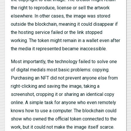
the right to reproduce, license or sell the artwork
elsewhere. In other cases, the image was stored
outside the blockchain, meaning it could disappear if
the hosting service failed or the link stopped
working. The token might remain in a wallet even after
the media it represented became inaccessible.
Most importantly, the technology failed to solve one
of digital media’s most basic problems: copying.
Purchasing an NFT did not prevent anyone else from
right-clicking and saving the image, taking a
screenshot, cropping it or sharing an identical copy
online. A simple task for anyone who even remotely
knows how to use a computer. The blockchain could
show who owned the official token connected to the
work, but it could not make the image itself scarce.