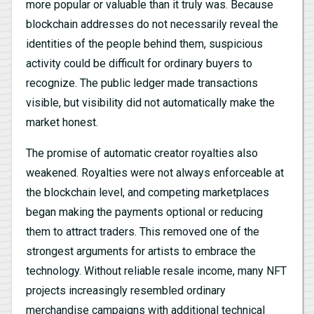
more popular or valuable than it truly was. Because
blockchain addresses do not necessarily reveal the
identities of the people behind them, suspicious
activity could be difficult for ordinary buyers to
recognize. The public ledger made transactions
visible, but visibility did not automatically make the
market honest.
The promise of automatic creator royalties also
weakened. Royalties were not always enforceable at
the blockchain level, and competing marketplaces
began making the payments optional or reducing
them to attract traders. This removed one of the
strongest arguments for artists to embrace the
technology. Without reliable resale income, many NFT
projects increasingly resembled ordinary
merchandise campaigns with additional technical