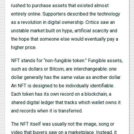
rushed to purchase assets that existed almost
entirely online. Supporters described the technology
as a revolution in digital ownership. Critics saw an
unstable market built on hype, artificial scarcity and
the hope that someone else would eventually pay a
higher price.
NFT stands for “non-fungible token.” Fungible assets,
such as dollars or Bitcoin, are interchangeable: one
dollar generally has the same value as another dollar.
An NFT is designed to be individually identifiable.
Each token has its own record on a blockchain, a
shared digital ledger that tracks which wallet owns it
and records when it is transferred.
The NFT itself was usually not the image, song or
video that buyers saw on a marketplace. Instead, it