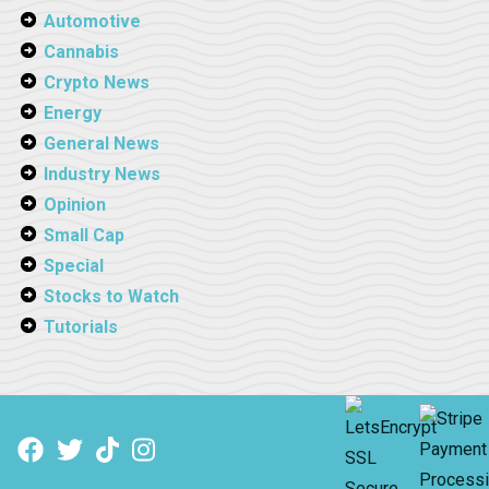
Automotive
Cannabis
Crypto News
Energy
General News
Industry News
Opinion
Small Cap
Special
Stocks to Watch
Tutorials
Facebook
Twitter
TikTok
Instagram