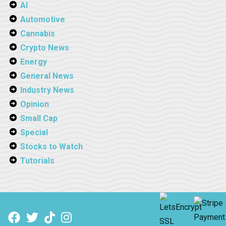
AI
Automotive
Cannabis
Crypto News
Energy
General News
Industry News
Opinion
Small Cap
Special
Stocks to Watch
Tutorials
Facebook
Twitter
TikTok
Instagram