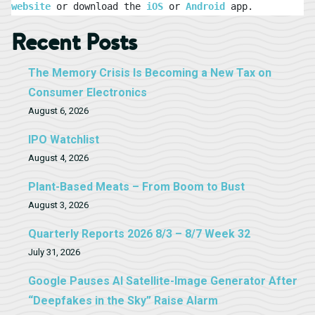
website
 or download the 
iOS
 or 
Android
 app.
Recent Posts
The Memory Crisis Is Becoming a New Tax on
Consumer Electronics
August 6, 2026
IPO Watchlist
August 4, 2026
Plant-Based Meats – From Boom to Bust
August 3, 2026
Quarterly Reports 2026 8/3 – 8/7 Week 32
July 31, 2026
Google Pauses AI Satellite-Image Generator After
“Deepfakes in the Sky” Raise Alarm