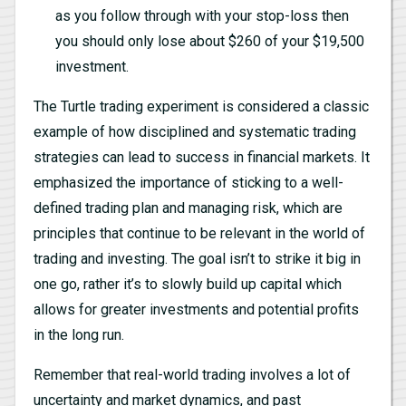
as you follow through with your stop-loss then
you should only lose about $260 of your $19,500
investment.
The Turtle trading experiment is considered a classic
example of how disciplined and systematic trading
strategies can lead to success in financial markets. It
emphasized the importance of sticking to a well-
defined trading plan and managing risk, which are
principles that continue to be relevant in the world of
trading and investing. The goal isn’t to strike it big in
one go, rather it’s to slowly build up capital which
allows for greater investments and potential profits
in the long run.
Remember that real-world trading involves a lot of
uncertainty and market dynamics, and past