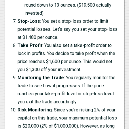
round down to 13 ounces. ($19,500 actually
invested)
Stop-Loss
: You set a stop-loss order to limit
potential losses. Let’s say you set your stop-loss
at $1,480 per ounce.
Take Profit
: You also set a take-profit order to
lock in profits. You decide to take profit when the
price reaches $1,600 per ounce. This would net
you $1,300 off your investment.
Monitoring the Trade
: You regularly monitor the
trade to see how it progresses. If the price
reaches your take-profit level or stop-loss level,
you exit the trade accordingly
Risk Monitoring
: Since you’re risking 2% of your
capital on this trade, your maximum potential loss
is $20,000 (2% of $1,000,000). However, as long