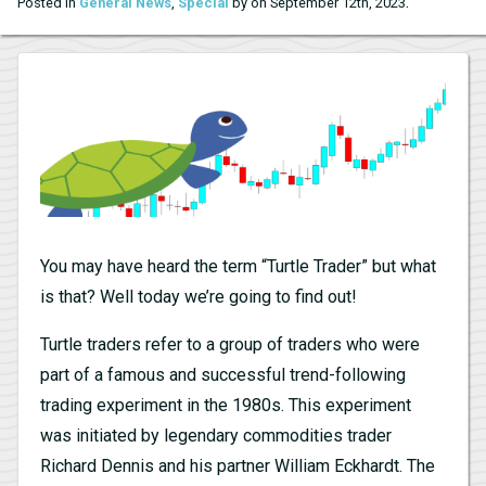
.
Posted in
General News
,
Special
by on September 12th, 2023
You may have heard the term “Turtle Trader” but what
is that? Well today we’re going to find out!
Turtle traders refer to a group of traders who were
part of a famous and successful trend-following
trading experiment in the 1980s. This experiment
was initiated by legendary commodities trader
Richard Dennis and his partner William Eckhardt. The