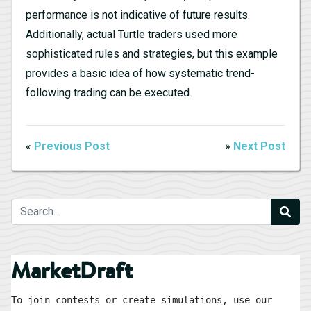
performance is not indicative of future results.
Additionally, actual Turtle traders used more
sophisticated rules and strategies, but this example
provides a basic idea of how systematic trend-
following trading can be executed.
«
Previous Post
»
Next Post
MarketDraft
To join contests or create simulations, use our 