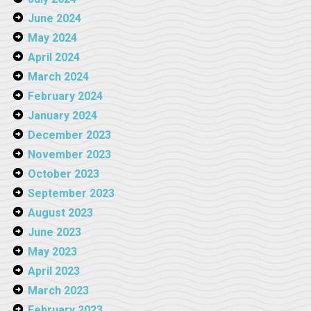
June 2024
May 2024
April 2024
March 2024
February 2024
January 2024
December 2023
November 2023
October 2023
September 2023
August 2023
June 2023
May 2023
April 2023
March 2023
February 2023