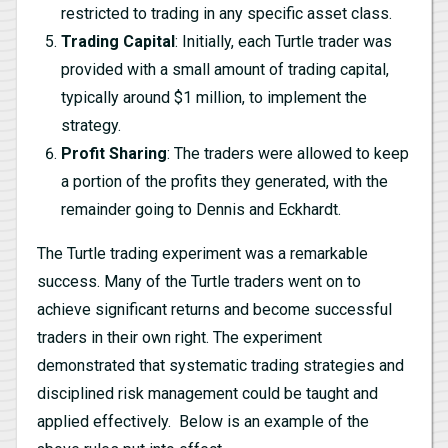
restricted to trading in any specific asset class.
Trading Capital
: Initially, each Turtle trader was
provided with a small amount of trading capital,
typically around $1 million, to implement the
strategy.
Profit Sharing
: The traders were allowed to keep
a portion of the profits they generated, with the
remainder going to Dennis and Eckhardt.
The Turtle trading experiment was a remarkable
success. Many of the Turtle traders went on to
achieve significant returns and become successful
traders in their own right. The experiment
demonstrated that systematic trading strategies and
disciplined risk management could be taught and
applied effectively. Below is an example of the