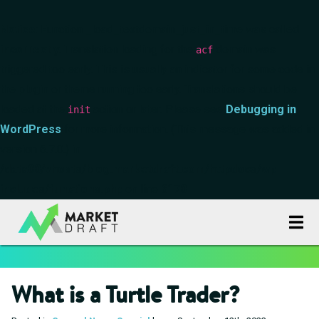
Notice
: Function _load_textdomain_just_in_time was called
incorrectly
. Translation loading for the
domain was
acf
triggered too early. This is usually an indicator for some code in
the plugin or theme running too early. Translations should be
loaded at the
action or later. Please see
Debugging in
init
WordPress
for more information. (This message was added in
version 6.7.0.) in
/data00/vhosts/blog.marketdraft.com/httpdocs/wp-
includes/functions.php
on line
6170
What is a Turtle Trader?