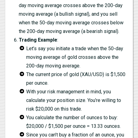
day moving average crosses above the 200-day
moving average (a bullish signal), and you sell
when the 50-day moving average crosses below
the 200-day moving average (a bearish signal).
Trading Example
:
Let’s say you initiate a trade when the 50-day
moving average of gold crosses above the
200-day moving average.
The current price of gold (XAU/USD) is $1,500
per ounce.
With your risk management in mind, you
calculate your position size. You’re willing to
risk $20,000 on this trade.
You calculate the number of ounces to buy:
$20,000 / $1,500 per ounce = 13.33 ounces.
Since you can’t buy a fraction of an ounce, you