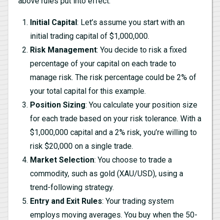
above rules put into effect.
Initial Capital
: Let’s assume you start with an
initial trading capital of $1,000,000.
Risk Management
: You decide to risk a fixed
percentage of your capital on each trade to
manage risk. The risk percentage could be 2% of
your total capital for this example.
Position Sizing
: You calculate your position size
for each trade based on your risk tolerance. With a
$1,000,000 capital and a 2% risk, you’re willing to
risk $20,000 on a single trade.
Market Selection
: You choose to trade a
commodity, such as gold (XAU/USD), using a
trend-following strategy.
Entry and Exit Rules
: Your trading system
employs moving averages. You buy when the 50-