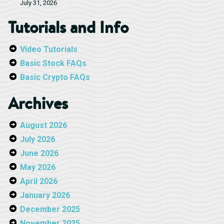
July 31, 2026
Tutorials and Info
Video Tutorials
Basic Stock FAQs
Basic Crypto FAQs
Archives
August 2026
July 2026
June 2026
May 2026
April 2026
January 2026
December 2025
November 2025