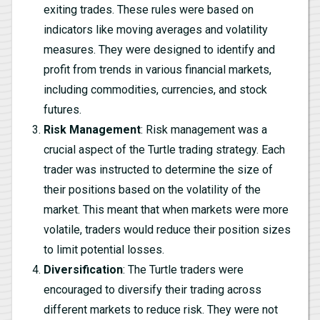
exiting trades. These rules were based on
indicators like moving averages and volatility
measures. They were designed to identify and
profit from trends in various financial markets,
including commodities, currencies, and stock
futures.
Risk Management
: Risk management was a
crucial aspect of the Turtle trading strategy. Each
trader was instructed to determine the size of
their positions based on the volatility of the
market. This meant that when markets were more
volatile, traders would reduce their position sizes
to limit potential losses.
Diversification
: The Turtle traders were
encouraged to diversify their trading across
different markets to reduce risk. They were not