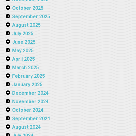
October 2025
September 2025
August 2025
July 2025
June 2025
May 2025
April 2025
March 2025
February 2025
January 2025
December 2024
November 2024
October 2024
September 2024
August 2024
July 2024