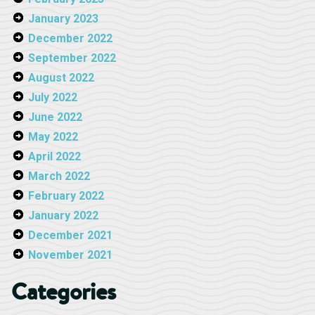
January 2023
December 2022
September 2022
August 2022
July 2022
June 2022
May 2022
April 2022
March 2022
February 2022
January 2022
December 2021
November 2021
Categories