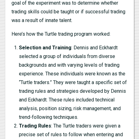
goal of the experiment was to determine whether
trading skills could be taught or if successful trading
was a result of innate talent.
Here’s how the Turtle trading program worked:
Selection and Training
: Dennis and Eckhardt
selected a group of individuals from diverse
backgrounds and with varying levels of trading
experience. These individuals were known as the
“Turtle traders.” They were taught a specific set of
trading rules and strategies developed by Dennis
and Eckhardt. These rules included technical
analysis, position sizing, risk management, and
trend-following techniques.
Trading Rules
: The Turtle traders were given a
precise set of rules to follow when entering and