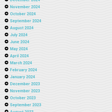
November 2024
October 2024
September 2024
August 2024
July 2024
June 2024
May 2024
April 2024
March 2024
February 2024
January 2024
December 2023
November 2023
October 2023
September 2023
August 2023