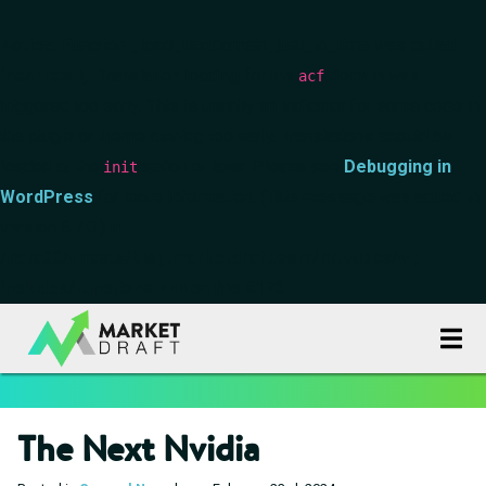
Notice
: Function _load_textdomain_just_in_time was called
incorrectly
. Translation loading for the
domain was
acf
triggered too early. This is usually an indicator for some code in
the plugin or theme running too early. Translations should be
loaded at the
action or later. Please see
Debugging in
init
WordPress
for more information. (This message was added in
version 6.7.0.) in
/data00/vhosts/blog.marketdraft.com/httpdocs/wp-
includes/functions.php
on line
6170
The Next Nvidia