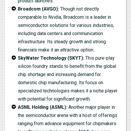
product launches.
Broadcom (AVGO):
Though not directly
comparable to Nvidia, Broadcom is a leader in
semiconductor solutions for various industries,
including data centers and communication
infrastructure. Its steady growth and strong
financials make it an attractive option.
SkyWater Technology (SKYT):
This pure-play
silicon foundry stands to benefit from the global
chip shortage and increasing demand for
domestic chip manufacturing. Its focus on
specialized technologies makes it a niche player
with potential for significant growth.
ASML Holding (ASML):
Another major player in
the semiconductor arena with a host of offerings
ranging from advance equipment for chipmakers