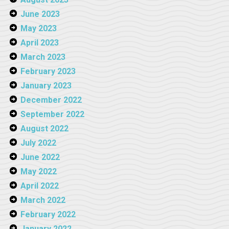
June 2023
May 2023
April 2023
March 2023
February 2023
January 2023
December 2022
September 2022
August 2022
July 2022
June 2022
May 2022
April 2022
March 2022
February 2022
January 2022