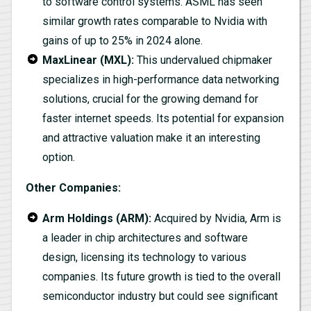
to software control systems. ASML has seen
similar growth rates comparable to Nvidia with
gains of up to 25% in 2024 alone.
MaxLinear (MXL):
This undervalued chipmaker
specializes in high-performance data networking
solutions, crucial for the growing demand for
faster internet speeds. Its potential for expansion
and attractive valuation make it an interesting
option.
Other Companies:
Arm Holdings (ARM):
Acquired by Nvidia, Arm is
a leader in chip architectures and software
design, licensing its technology to various
companies. Its future growth is tied to the overall
semiconductor industry but could see significant