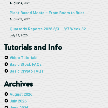
August 4, 2026
Plant-Based Meats – From Boom to Bust
August 3, 2026
Quarterly Reports 2026 8/3 – 8/7 Week 32
July 31, 2026
Tutorials and Info
Video Tutorials
Basic Stock FAQs
Basic Crypto FAQs
Archives
August 2026
July 2026
June 2026