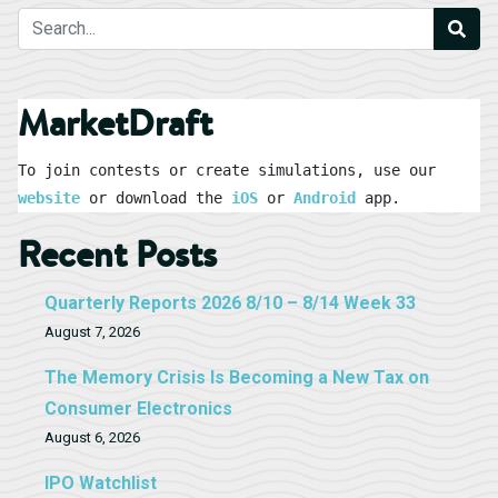
MarketDraft
To join contests or create simulations, use our 
website
 or download the 
iOS
 or 
Android
 app.
Recent Posts
Quarterly Reports 2026 8/10 – 8/14 Week 33
August 7, 2026
The Memory Crisis Is Becoming a New Tax on
Consumer Electronics
August 6, 2026
IPO Watchlist