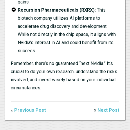
gains.
Recursion Pharmaceuticals (RXRX):
This
biotech company utilizes AI platforms to
accelerate drug discovery and development.
While not directly in the chip space, it aligns with
Nvidia’s interest in AI and could benefit from its
success.
Remember, there’s no guaranteed “next Nvidia.” It’s
crucial to do your own research, understand the risks
involved, and invest wisely based on your individual
circumstances.
«
Previous Post
»
Next Post