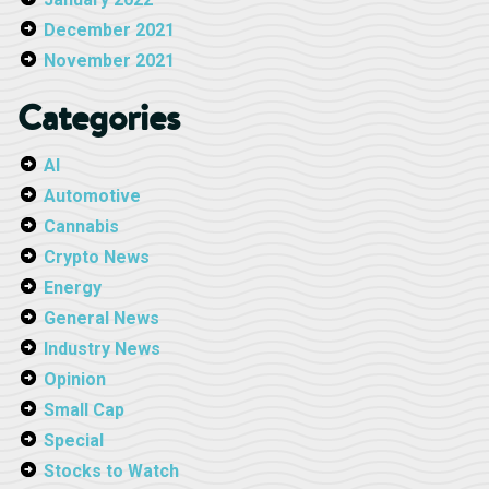
December 2021
November 2021
Categories
AI
Automotive
Cannabis
Crypto News
Energy
General News
Industry News
Opinion
Small Cap
Special
Stocks to Watch