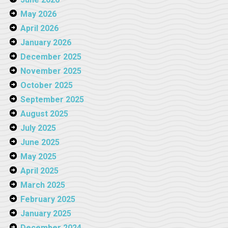
May 2026
April 2026
January 2026
December 2025
November 2025
October 2025
September 2025
August 2025
July 2025
June 2025
May 2025
April 2025
March 2025
February 2025
January 2025
December 2024