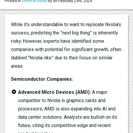
.
Posted in
General News
by on February 23rd, 2024
While it’s understandable to want to replicate Nvidia’s
success, predicting the “next big thing” is inherently
risky. However, experts have identified some
companies with potential for significant growth, often
dubbed “Nvidia-like” due to their focus on similar
areas:
Semiconductor Companies:
Advanced Micro Devices (AMD):
A major
competitor to Nvidia in graphics cards and
processors, AMD is also expanding into AI and
data center solutions. Analysts are bullish on its
future, citing its competitive edge and recent