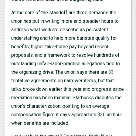
At the core of the standoff are three demands the
union has put in writing: more and steadier hours to
address what workers describe as persistent
understaffing and to help more baristas qualify for
benefits; higher take-home pay beyond recent
proposals; and a framework to resolve hundreds of
outstanding unfair-labor-practice allegations tied to
the organizing drive. The union says there are 33
tentative agreements on narrower items, but that
talks broke down earlier this year and progress since
mediation has been minimal. Starbucks disputes the
union’s characterization, pointing to an average
compensation figure it says approaches $30 an hour
when benefits are included.