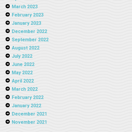
March 2023
February 2023
January 2023
December 2022
September 2022
August 2022
July 2022
June 2022
May 2022
April 2022
March 2022
February 2022
January 2022
December 2021
November 2021