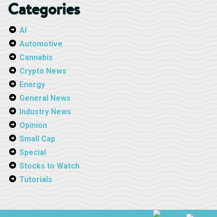
Categories
AI
Automotive
Cannabis
Crypto News
Energy
General News
Industry News
Opinion
Small Cap
Special
Stocks to Watch
Tutorials