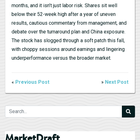
months, and it isn’t just labor risk. Shares sit well
below their 52-week high after a year of uneven
results, cautious commentary from management, and
debate over the turnaround plan and China exposure.
The stock has slogged through a soft patch this fall,
with choppy sessions around earnings and lingering
underperformance versus the broader market.
«
Previous Post
»
Next Post
MarketDraft