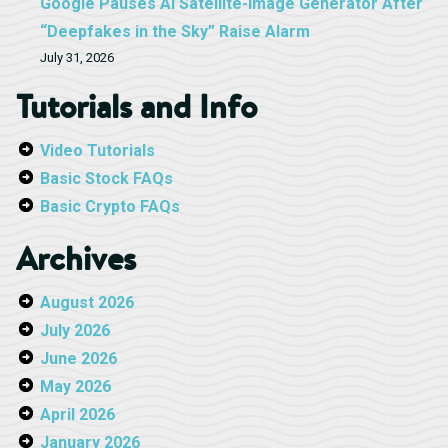
Google Pauses AI Satellite-Image Generator After
“Deepfakes in the Sky” Raise Alarm
July 31, 2026
Tutorials and Info
Video Tutorials
Basic Stock FAQs
Basic Crypto FAQs
Archives
August 2026
July 2026
June 2026
May 2026
April 2026
January 2026