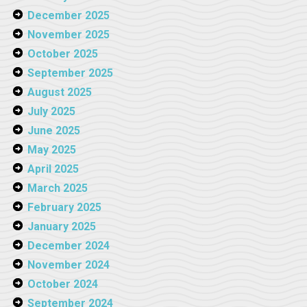
December 2025
November 2025
October 2025
September 2025
August 2025
July 2025
June 2025
May 2025
April 2025
March 2025
February 2025
January 2025
December 2024
November 2024
October 2024
September 2024