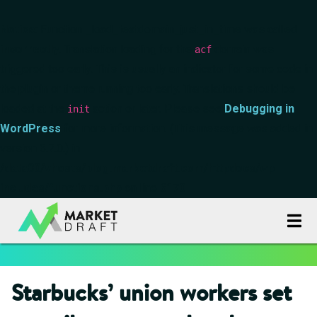
Notice
: Function _load_textdomain_just_in_time was called
incorrectly
. Translation loading for the
domain was
acf
triggered too early. This is usually an indicator for some code in
the plugin or theme running too early. Translations should be
loaded at the
action or later. Please see
Debugging in
init
WordPress
for more information. (This message was added in
version 6.7.0.) in
/data00/vhosts/blog.marketdraft.com/httpdocs/wp-
includes/functions.php
on line
6170
Starbucks’ union workers set