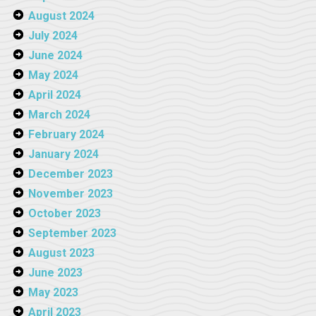
August 2024
July 2024
June 2024
May 2024
April 2024
March 2024
February 2024
January 2024
December 2023
November 2023
October 2023
September 2023
August 2023
June 2023
May 2023
April 2023