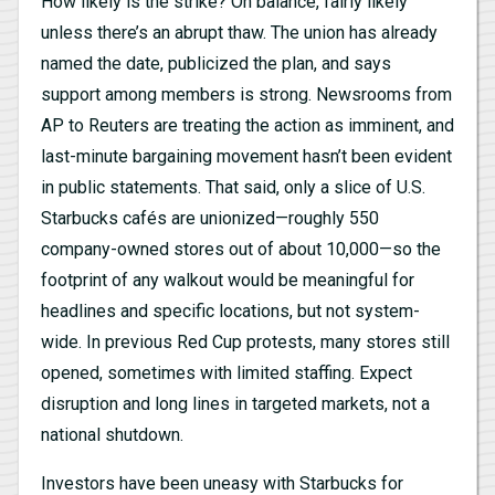
How likely is the strike? On balance, fairly likely
unless there’s an abrupt thaw. The union has already
named the date, publicized the plan, and says
support among members is strong. Newsrooms from
AP to Reuters are treating the action as imminent, and
last-minute bargaining movement hasn’t been evident
in public statements. That said, only a slice of U.S.
Starbucks cafés are unionized—roughly 550
company-owned stores out of about 10,000—so the
footprint of any walkout would be meaningful for
headlines and specific locations, but not system-
wide. In previous Red Cup protests, many stores still
opened, sometimes with limited staffing. Expect
disruption and long lines in targeted markets, not a
national shutdown.
Investors have been uneasy with Starbucks for