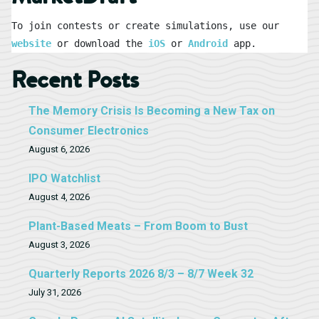
To join contests or create simulations, use our 
website
 or download the 
iOS
 or 
Android
 app.
Recent Posts
The Memory Crisis Is Becoming a New Tax on
Consumer Electronics
August 6, 2026
IPO Watchlist
August 4, 2026
Plant-Based Meats – From Boom to Bust
August 3, 2026
Quarterly Reports 2026 8/3 – 8/7 Week 32
July 31, 2026