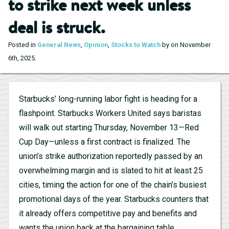
to strike next week unless
deal is struck.
Posted in
General News
,
Opinion
,
Stocks to Watch
by on November
.
6th, 2025
Starbucks’ long-running labor fight is heading for a
flashpoint. Starbucks Workers United says baristas
will walk out starting Thursday, November 13—Red
Cup Day—unless a first contract is finalized. The
union’s strike authorization reportedly passed by an
overwhelming margin and is slated to hit at least 25
cities, timing the action for one of the chain’s busiest
promotional days of the year. Starbucks counters that
it already offers competitive pay and benefits and
wants the union back at the bargaining table.