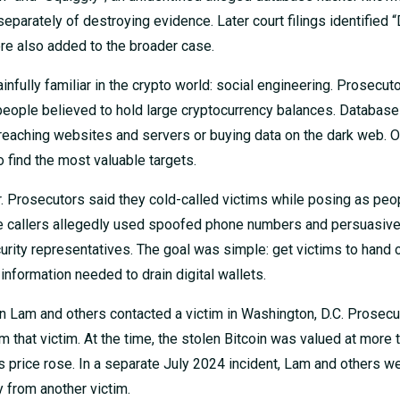
arately of destroying evidence. Later court filings identified 
re also added to the broader case.
fully familiar in the crypto world: social engineering. Prosecut
people believed to hold large cryptocurrency balances. Databas
breaching websites and servers or buying data on the dark web. 
o find the most valuable targets.
r. Prosecutors said they cold-called victims while posing as peop
e callers allegedly used spoofed phone numbers and persuasive 
rity representatives. The goal was simple: get victims to hand 
nformation needed to drain digital wallets.
n Lam and others contacted a victim in Washington, D.C. Prosecu
m that victim. At the time, the stolen Bitcoin was valued at more
in’s price rose. In a separate July 2024 incident, Lam and others w
 from another victim.