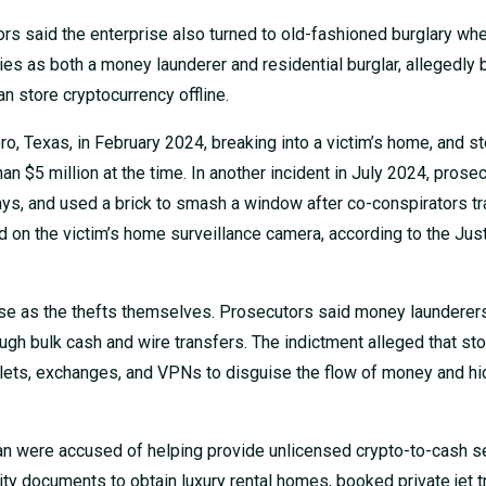
rs said the enterprise also turned to old-fashioned burglary whe
ies as both a money launderer and residential burglar, allegedly 
n store cryptocurrency offline.
o, Texas, in February 2024, breaking into a victim’s home, and st
n $5 million at the time. In another incident in July 2024, prose
ays, and used a brick to smash a window after co-conspirators t
d on the victim’s home surveillance camera, according to the Jus
rise as the thefts themselves. Prosecutors said money launderer
ough bulk cash and wire transfers. The indictment alleged that st
lets, exchanges, and VPNs to disguise the flow of money and hi
 were accused of helping provide unlicensed crypto-to-cash se
y documents to obtain luxury rental homes, booked private jet t