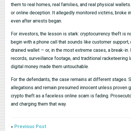
them to real homes, real families, and real physical wallets
or online deception. It allegedly monitored victims, broke
even after arrests began.
For investors, the lesson is stark: cryptocurrency theft i
begin with a phone call that sounds like customer support
drained wallet — or, in the most extreme cases, a break-in.
records, surveillance footage, and traditional racketeerin
digital money made them untouchable.
For the defendants, the case remains at different stages. 
allegations and remain presumed innocent unless proven guil
crypto theft as a faceless online scam is fading. Prosecu
and charging them that way.
«
Previous Post