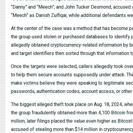
“Danny” and “Meech”; and John Tucker Desmond, accused sep
“Meech” as Danish Zulfiqar, while additional defendants we
At the center of the case was a method that has become pain
the group used stolen or purchased databases to identify 
allegedly obtained cryptocurrency-related information by 
and target identifiers then sorted through that information t
Once the targets were selected, callers allegedly took ove
to help them secure accounts supposedly under attack. Th
make victims believe they were speaking to legitimate secu
passwords, authentication codes, account access, or other i
The biggest alleged theft took place on Aug. 18, 2024, whe
the group fraudulently obtained more than 4,100 Bitcoin fro
million; later filings placed the value even higher as Bitco
accused of stealing more than $14 million in cryptocurrency