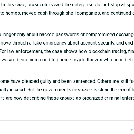
. In this case, prosecutors said the enterprise did not stop at sp
 into homes, moved cash through shell companies, and continued 
s no longer only about hacked passwords or compromised exchange
, move through a fake emergency about account security, and end 
 For law enforcement, the case shows how blockchain tracing, fin
g laws are being combined to pursue crypto thieves who once bel
Some have pleaded guilty and been sentenced. Others are still fa
ty in court. But the government’s message is clear: the era of t
tors are now describing these groups as organized criminal enter
»