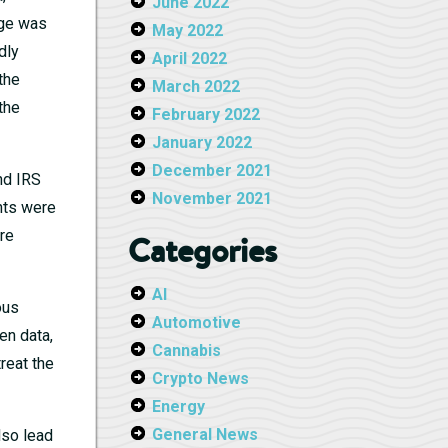
June 2022
age was
May 2022
dly
April 2022
the
March 2022
the
February 2022
January 2022
December 2021
and IRS
November 2021
nts were
re
Categories
AI
ous
Automotive
en data,
Cannabis
reat the
Crypto News
Energy
General News
lso lead