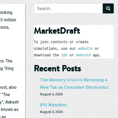
triking
3 million
ions,
MarketDraft
To join contests or create 
simulations, use our 
website
 or 
download the 
iOS
 or 
Android
 app.
ns. The
Recent Posts
ng “King
The Memory Crisis Is Becoming a
ost, also
New Tax on Consumer Electronics
” “The
August 6, 2026
dy”; Aakash
IPO Watchlist
so known as
August 4, 2026
n as