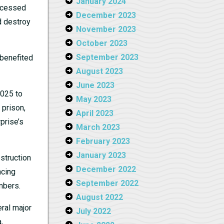
January 2024
accessed
December 2023
d destroy
November 2023
October 2023
September 2023
 benefited
August 2023
June 2023
2025 to
May 2023
 prison,
April 2023
prise’s
March 2023
February 2023
January 2023
struction
December 2022
ncing
September 2022
mbers.
August 2022
eral major
July 2022
,