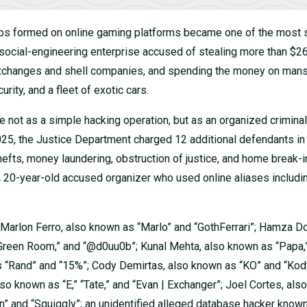
ips formed on online gaming platforms became one of the most s
social-engineering enterprise accused of stealing more than $26
 exchanges and shell companies, and spending the money on mans
rity, and a fleet of exotic cars.
e not as a simple hacking operation, but as an organized criminal
025, the Justice Department charged 12 additional defendants in
hefts, money laundering, obstruction of justice, and home break-i
 20-year-old accused organizer who used online aliases includi
 Marlon Ferro, also known as “Marlo” and “GothFerrari”; Hamza Do
 “Green Room,” and “@d0uu0b”; Kunal Mehta, also known as “Papa,
n as “Rand” and “15%”; Cody Demirtas, also known as “KO” and “Ko
so known as “E,” “Tate,” and “Evan | Exchanger”; Joel Cortes, al
n” and “Squiggly”; an unidentified alleged database hacker know