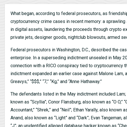
What began, according to federal prosecutors, as friendsh
cryptocurrency crime cases in recent memory: a sprawling 
in digital assets, laundering the proceeds through crypto
private jets, designer goods, nightclub blowouts, armed secu
Federal prosecutors in Washington, D.C., described the cas
enterprise. In a superseding indictment unsealed in May 2
connection with a RICO conspiracy tied to cryptocurrency t
indictment expanded an earlier case against Malone Lam, a
Greavys,” “$$$,” “7,” “Kg,” and “Anne Hathaway.”
The defendants listed in the May indictment included Lam;
known as “Scyllia”; Conor Flansburg, also known as “O O,”
Accountant,” “Shrek,” and “Neil”; Ethan Yarally, also know
Anand, also known as “Light” and “Dark”; Evan Tangeman, al
“J”; an unidentified alleged database hacker known as “Che