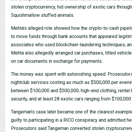
stolen cryptocurrency, hid ownership of exotic cars throug
Squishmallow stuffed animals.
Mehta’s alleged role showed how the crypto-to-cash pipel
to move funds through bank accounts that appeared legitim
associates who used blockchain-laundering techniques, and
Mehta also allegedly arranged car purchases, titled vehicl
on car documents in exchange for payments.
The money was spent with astonishing speed. Prosecutors
nightclub services costing as much as $500,000 per evenin
between $100,000 and $500,000, high-end clothing, rental 
security, and at least 28 exotic cars ranging from $100,000 
Tangeman’s case later became one of the clearest example
guilty to participating in a RICO conspiracy and admitted he
Prosecutors said Tangeman converted stolen cryptocurrenc