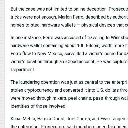
But the case was not limited to online deception. Prosecuto
tricks were not enough. Marlon Ferro, described by authorit
homes to steal hardware wallets — physical devices that ca
In one instance, Ferro was accused of traveling to Winnsbor
hardware wallet containing about 100 Bitcoin, worth more tha
Ferro flew to New Mexico, surveilled a victim’s home for d
victim’s location through an iCloud account. He was capture
Department.
The laundering operation was just as central to the enterp
stolen cryptocurrency and converted it into U.S. dollars thr
were moved through mixers, peel chains, pass-through wal
identities of those involved.
Kunal Mehta, Hamza Doost, Joel Cortes, and Evan Tangeman
the enterprise. Prosecutors said members used fake identit