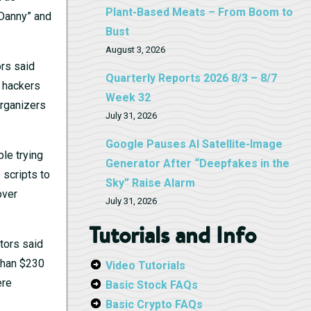
Plant-Based Meats – From Boom to
“Danny” and
Bust
August 3, 2026
ors said
Quarterly Reports 2026 8/3 – 8/7
e hackers
Week 32
Organizers
July 31, 2026
Google Pauses AI Satellite-Image
le trying
Generator After “Deepfakes in the
scripts to
Sky” Raise Alarm
over
July 31, 2026
Tutorials and Info
tors said
 than $230
Video Tutorials
ere
Basic Stock FAQs
Basic Crypto FAQs