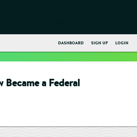
early. This is usually an indicator for some code in the plugin
ore information. (This message was added in version 6.7.0.) in
DASHBOARD
SIGN UP
LOGIN
w Became a Federal