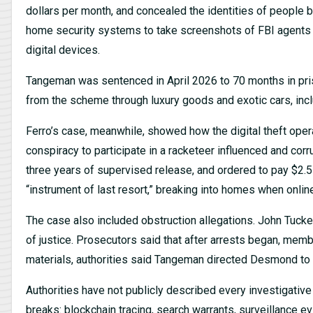
dollars per month, and concealed the identities of people 
home security systems to take screenshots of FBI agents
digital devices.
Tangeman was sentenced in April 2026 to 70 months in pri
from the scheme through luxury goods and exotic cars, inc
Ferro’s case, meanwhile, showed how the digital theft oper
conspiracy to participate in a racketeer influenced and cor
three years of supervised release, and ordered to pay $2.5 
“instrument of last resort,” breaking into homes when onlin
The case also included obstruction allegations. John Tucke
of justice. Prosecutors said that after arrests began, mem
materials, authorities said Tangeman directed Desmond to 
Authorities have not publicly described every investigative s
breaks: blockchain tracing, search warrants, surveillance ev