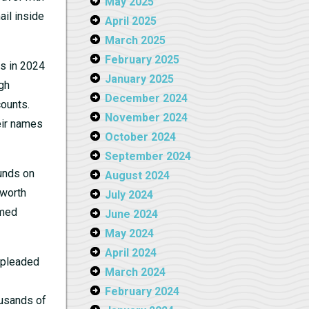
May 2025
ail inside
April 2025
March 2025
February 2025
es in 2024
January 2025
gh
December 2024
counts.
November 2024
eir names
October 2024
September 2024
unds on
August 2024
 worth
July 2024
rmed
June 2024
May 2024
April 2024
 pleaded
March 2024
February 2024
ousands of