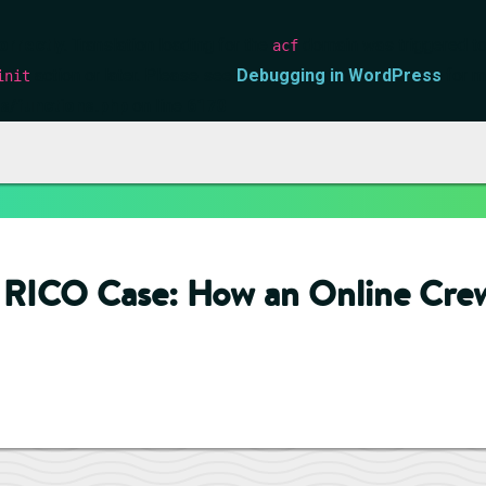
orrectly
. Translation loading for the
domain was triggered too 
acf
action or later. Please see
Debugging in WordPress
for m
init
s/functions.php
on line
6170
o RICO Case: How an Online Cre