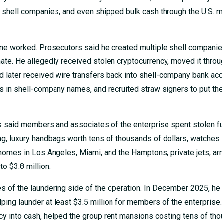
h shell companies, and even shipped bulk cash through the U.S. m
ine worked. Prosecutors said he created multiple shell compani
ate. He allegedly received stolen cryptocurrency, moved it throu
 later received wire transfers back into shell-company bank ac
es in shell-company names, and recruited straw signers to put th
 said members and associates of the enterprise spent stolen f
g, luxury handbags worth tens of thousands of dollars, watches
homes in Los Angeles, Miami, and the Hamptons, private jets, a
to $3.8 million.
s of the laundering side of the operation. In December 2025, he
lping launder at least $3.5 million for members of the enterprise.
y into cash, helped the group rent mansions costing tens of th