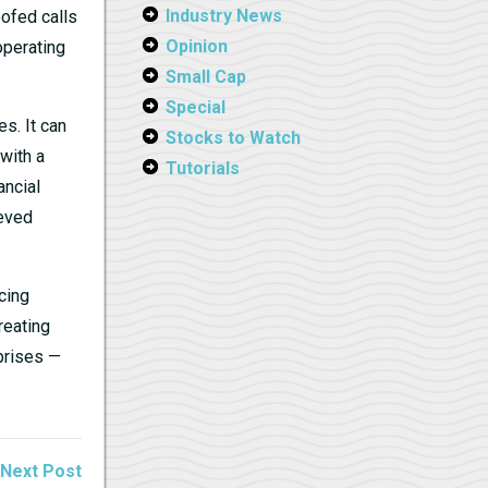
Industry News
oofed calls
Opinion
operating
Small Cap
Special
s. It can
Stocks to Watch
with a
Tutorials
ancial
ieved
cing
reating
prises —
Next Post