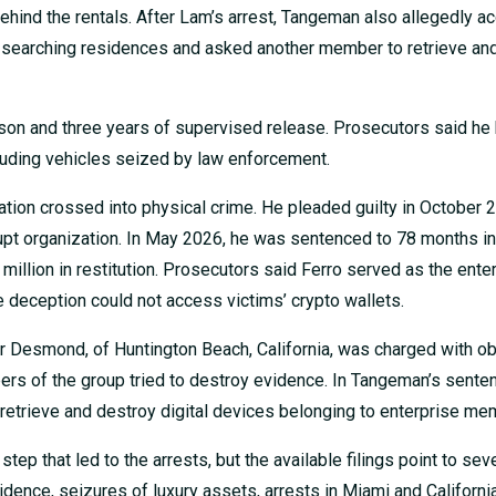
behind the rentals. After Lam’s arrest, Tangeman also allegedly 
 searching residences and asked another member to retrieve an
son and three years of supervised release. Prosecutors said he
luding vehicles seized by law enforcement.
ation crossed into physical crime. He pleaded guilty in October 
rupt organization. In May 2026, he was sentenced to 78 months in
million in restitution. Prosecutors said Ferro served as the enter
e deception could not access victims’ crypto wallets.
r Desmond, of Huntington Beach, California, was charged with ob
bers of the group tried to destroy evidence. In Tangeman’s sente
retrieve and destroy digital devices belonging to enterprise me
tep that led to the arrests, but the available filings point to sev
idence, seizures of luxury assets, arrests in Miami and California