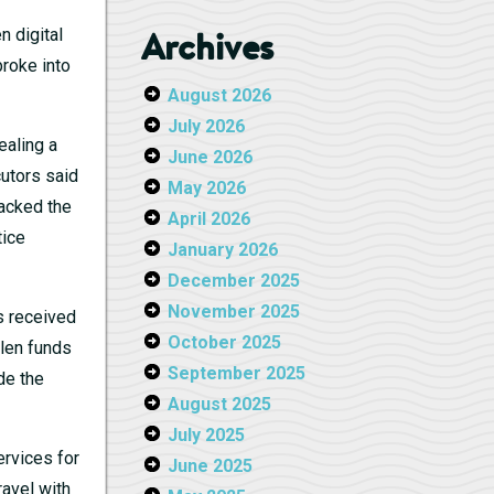
Archives
n digital
broke into
August 2026
July 2026
ealing a
June 2026
cutors said
May 2026
racked the
April 2026
tice
January 2026
December 2025
November 2025
s received
October 2025
olen funds
September 2025
de the
August 2025
July 2025
rvices for
June 2025
ravel with