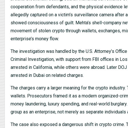
cooperation from defendants, and the physical evidence lef
allegedly captured on a victim’s surveillance camera after 
showed consciousness of guilt. Mehta’s shell-company netwo
movement of stolen crypto through wallets, exchanges, mix
enterprise’s money flow.
The investigation was handled by the U.S. Attorney’s Office 
Criminal Investigation, with support from FBI offices in L
arrested in California, while others were abroad. Later D
arrested in Dubai on related charges.
The charges carry a larger meaning for the crypto industry
wallets. Prosecutors framed it as a modern organized-crime
money laundering, luxury spending, and real-world burglary
group as an enterprise, not merely as separate individuals
The case also exposed a dangerous shift in crypto crime. T