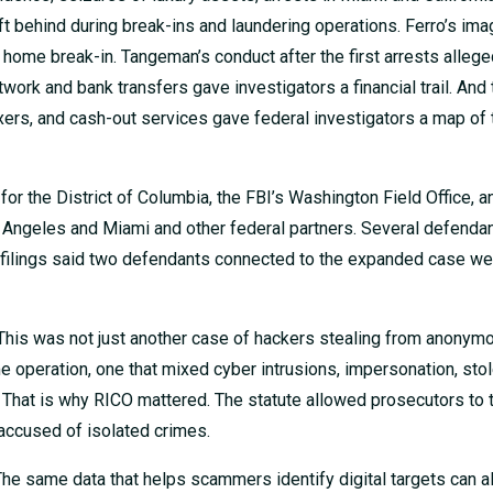
t behind during break-ins and laundering operations. Ferro’s im
a home break-in. Tangeman’s conduct after the first arrests allege
rk and bank transfers gave investigators a financial trail. And 
ers, and cash-out services gave federal investigators a map of 
for the District of Columbia, the FBI’s Washington Field Office, 
os Angeles and Miami and other federal partners. Several defenda
OJ filings said two defendants connected to the expanded case we
. This was not just another case of hackers stealing from anonym
 operation, one that mixed cyber intrusions, impersonation, stol
. That is why RICO mattered. The statute allowed prosecutors to t
 accused of isolated crimes.
he same data that helps scammers identify digital targets can a