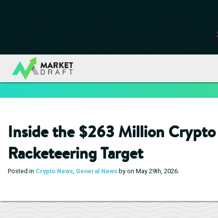
Notice
: Function _load_textdomain_just_in_time was called
inc
or theme running too early. Translations should be loaded at the
/data00/vhosts/blog.marketdraft.com/httpdocs/wp-include
Inside the $263 Million Crypt
Racketeering Target
.
Posted in
Crypto News
,
General News
by on May 29th, 2026