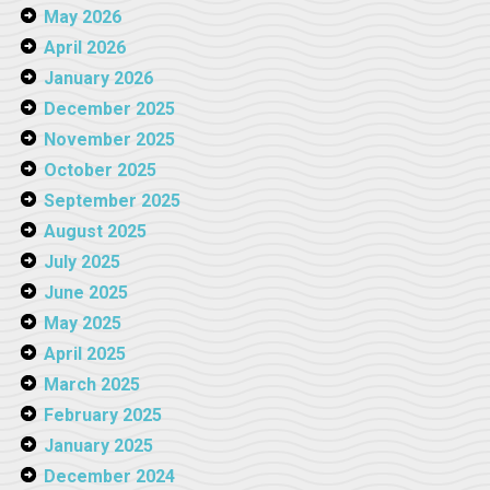
May 2026
April 2026
January 2026
December 2025
November 2025
October 2025
September 2025
August 2025
July 2025
June 2025
May 2025
April 2025
March 2025
February 2025
January 2025
December 2024