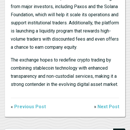
from major investors, including Paxos and the Solana
Foundation, which will help it scale its operations and
support institutional traders. Additionally, the platform
is launching a liquidity program that rewards high-
volume traders with discounted fees and even offers
a chance to earn company equity.
The exchange hopes to redefine crypto trading by
combining stablecoin technology with enhanced
transparency and non-custodial services, making it a
strong contender in the evolving digital asset market.
«
Previous Post
»
Next Post