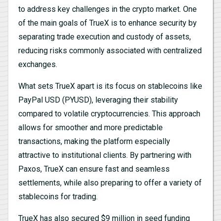
to address key challenges in the crypto market. One
of the main goals of TrueX is to enhance security by
separating trade execution and custody of assets,
reducing risks commonly associated with centralized
exchanges.
What sets TrueX apart is its focus on stablecoins like
PayPal USD (PYUSD), leveraging their stability
compared to volatile cryptocurrencies. This approach
allows for smoother and more predictable
transactions, making the platform especially
attractive to institutional clients. By partnering with
Paxos, TrueX can ensure fast and seamless
settlements, while also preparing to offer a variety of
stablecoins for trading.
TrueX has also secured $9 million in seed funding