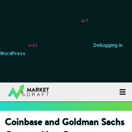
Notice
: Function _load_textdomain_just_in_time was called
incorrectly
. Translation loading for the
domain was
acf
triggered too early. This is usually an indicator for some code in
the plugin or theme running too early. Translations should be
loaded at the
action or later. Please see
Debugging in
init
WordPress
for more information. (This message was added in
version 6.7.0.) in
/data00/vhosts/blog.marketdraft.com/httpdocs/wp-
includes/functions.php
on line
6170
Coinbase and Goldman Sachs