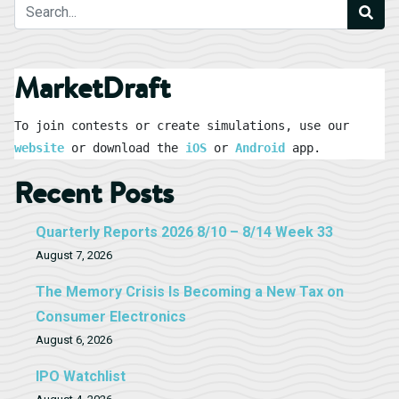
MarketDraft
To join contests or create simulations, use our 
website
 or download the 
iOS
 or 
Android
 app.
Recent Posts
Quarterly Reports 2026 8/10 – 8/14 Week 33
August 7, 2026
The Memory Crisis Is Becoming a New Tax on
Consumer Electronics
August 6, 2026
IPO Watchlist