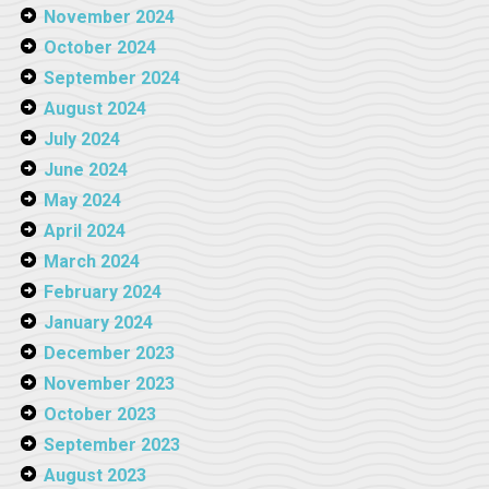
November 2024
October 2024
September 2024
August 2024
July 2024
June 2024
May 2024
April 2024
March 2024
February 2024
January 2024
December 2023
November 2023
October 2023
September 2023
August 2023