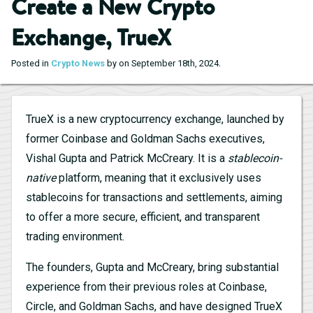
Create a New Crypto
Exchange, TrueX
.
Posted in
Crypto News
by on September 18th, 2024
TrueX is a new cryptocurrency exchange, launched by
former Coinbase and Goldman Sachs executives,
Vishal Gupta and Patrick McCreary. It is a
stablecoin-
native
platform, meaning that it exclusively uses
stablecoins for transactions and settlements, aiming
to offer a more secure, efficient, and transparent
trading environment.
The founders, Gupta and McCreary, bring substantial
experience from their previous roles at Coinbase,
Circle, and Goldman Sachs, and have designed TrueX