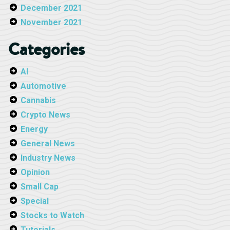
December 2021
November 2021
Categories
AI
Automotive
Cannabis
Crypto News
Energy
General News
Industry News
Opinion
Small Cap
Special
Stocks to Watch
Tutorials