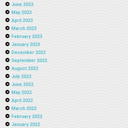
June 2023
May 2023
April 2023
March 2023
February 2023
January 2023
December 2022
September 2022
August 2022
July 2022
June 2022
May 2022
April 2022
March 2022
February 2022
January 2022