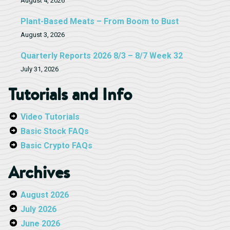
August 4, 2026
Plant-Based Meats – From Boom to Bust
August 3, 2026
Quarterly Reports 2026 8/3 – 8/7 Week 32
July 31, 2026
Tutorials and Info
Video Tutorials
Basic Stock FAQs
Basic Crypto FAQs
Archives
August 2026
July 2026
June 2026