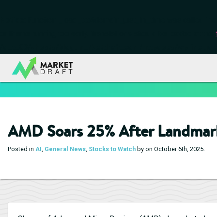
Notice
: Function _load_textdomain_just_in_time was called
inc
or theme running too early. Translations should be loaded at the
/data00/vhosts/blog.marketdraft.com/httpdocs/wp-include
AMD Soars 25% After Landmark
.
Posted in
AI
,
General News
,
Stocks to Watch
by on October 6th, 2025