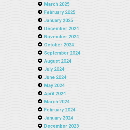
March 2025
February 2025
January 2025
December 2024
November 2024
October 2024
September 2024
August 2024
July 2024
June 2024
May 2024
April 2024
March 2024
February 2024
January 2024
December 2023